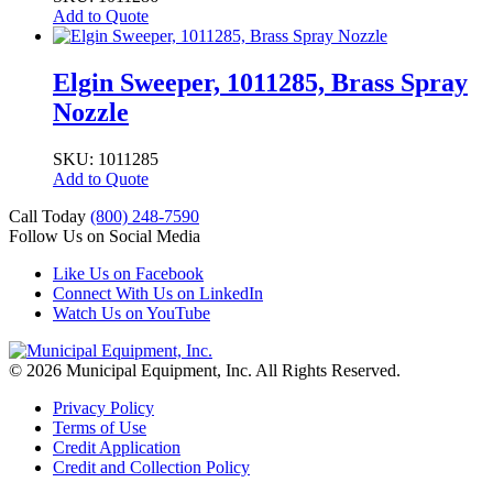
Add to Quote
Elgin Sweeper, 1011285, Brass Spray
Nozzle
SKU: 1011285
Add to Quote
Call Today
(800) 248-7590
Follow Us on Social Media
Like Us on Facebook
Connect With Us on LinkedIn
Watch Us on YouTube
© 2026 Municipal Equipment, Inc.
All Rights Reserved.
Privacy Policy
Terms of Use
Credit Application
Credit and Collection Policy