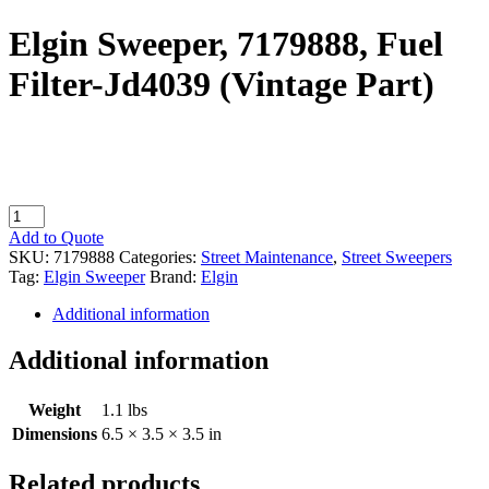
Elgin Sweeper, 7179888, Fuel
Filter-Jd4039 (Vintage Part)
Elgin
Sweeper,
Add to Quote
7179888,
SKU:
7179888
Categories:
Street Maintenance
,
Street Sweepers
Fuel
Tag:
Elgin Sweeper
Brand:
Elgin
Filter-
Jd4039
Additional information
(Vintage
Part)
Additional information
quantity
Weight
1.1 lbs
Dimensions
6.5 × 3.5 × 3.5 in
Related products