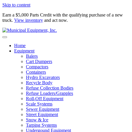
Skip to content
Earn a $5,000 Parts Credit with the qualifying purchase of a new
truck.
View inventory
and act now.
Home
Equipment
Balers
Cart Dumpers
Compactors
Containers
Hydro Excavators
Recycle Body
Refuse Collection Bodies
Refuse Loaders/Grapples
Roll-Off Equipment
Scale Systems
Sewer Equipment
Street Equipment
Snow & Ice
Tarping Systems
Undergound Equipment