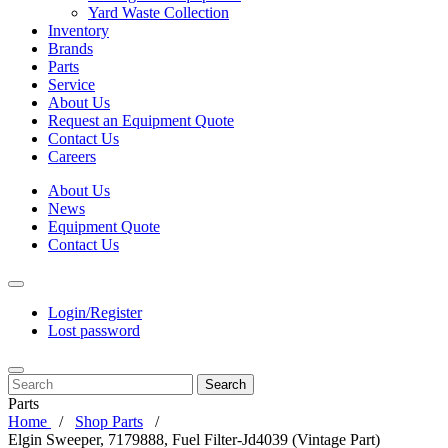
Yard Waste Collection
Inventory
Brands
Parts
Service
About Us
Request an Equipment Quote
Contact Us
Careers
About Us
News
Equipment Quote
Contact Us
Login/Register
Lost password
Search
Parts
Home
Shop Parts
Elgin Sweeper, 7179888, Fuel Filter-Jd4039 (Vintage Part)