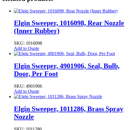
Elgin Sweeper, 1016098, Rear Nozzle
(Inner Rubber)
SKU: 1016098
Add to Quote
Elgin Sweeper, 4901906, Seal, Bulb,
Door, Per Foot
SKU: 4901906
Add to Quote
Elgin Sweeper, 1011286, Brass Spray
Nozzle
SKU: 1011286