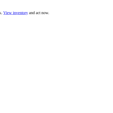
ck.
View inventory
and act now.