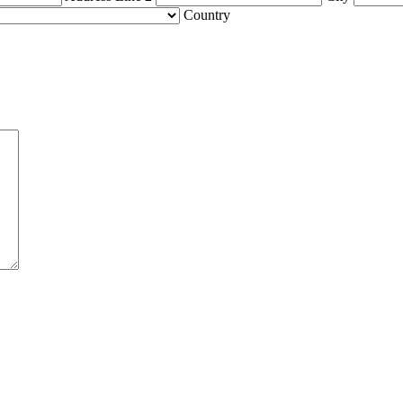
Country