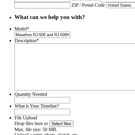
ZIP / Postal Code
What can we help you with?
Model
*
Description
*
Quantity Needed
What is Your Timeline?
File Upload
Drop files here or
Select files
Max. file size: 50 MB.
Upload a print, photo, sketch, etc.