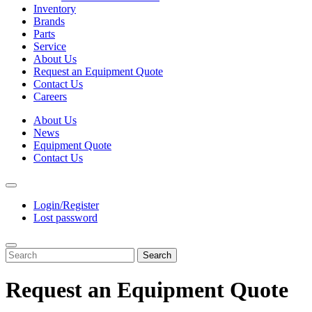
Inventory
Brands
Parts
Service
About Us
Request an Equipment Quote
Contact Us
Careers
About Us
News
Equipment Quote
Contact Us
Login/Register
Lost password
Search
Request an Equipment Quote