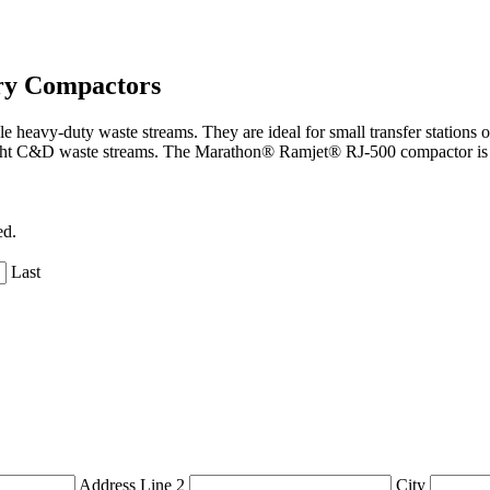
ry Compactors
eavy-duty waste streams. They are ideal for small transfer stations o
ght C&D waste streams. The Marathon® Ramjet® RJ-500 compactor is a 
ed.
Last
Address Line 2
City