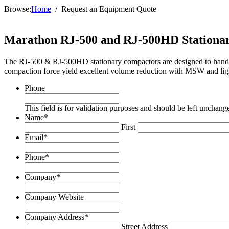
Browse:
Home
Request an Equipment Quote
Marathon RJ-500 and RJ-500HD Stationa
The RJ-500 & RJ-500HD stationary compactors are designed to handle h
compaction force yield excellent volume reduction with MSW and li
Phone
This field is for validation purposes and should be left unchang
Name
*
First
Email
*
Phone
*
Company
*
Company Website
Company Address
*
Street Address