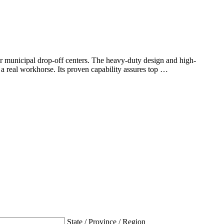
r municipal drop-off centers. The heavy-duty design and high-
real workhorse. Its proven capability assures top …
State / Province / Region