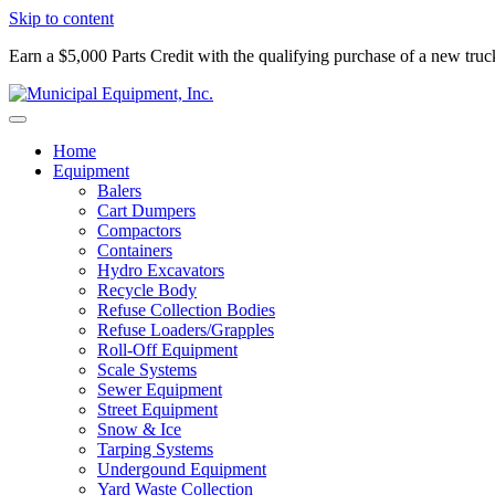
Skip to content
Earn a $5,000 Parts Credit with the qualifying purchase of a new tru
Home
Equipment
Balers
Cart Dumpers
Compactors
Containers
Hydro Excavators
Recycle Body
Refuse Collection Bodies
Refuse Loaders/Grapples
Roll-Off Equipment
Scale Systems
Sewer Equipment
Street Equipment
Snow & Ice
Tarping Systems
Undergound Equipment
Yard Waste Collection