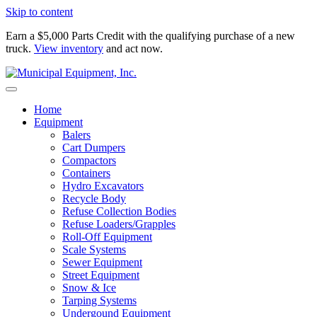
Skip to content
Earn a $5,000 Parts Credit with the qualifying purchase of a new
truck.
View inventory
and act now.
Home
Equipment
Balers
Cart Dumpers
Compactors
Containers
Hydro Excavators
Recycle Body
Refuse Collection Bodies
Refuse Loaders/Grapples
Roll-Off Equipment
Scale Systems
Sewer Equipment
Street Equipment
Snow & Ice
Tarping Systems
Undergound Equipment