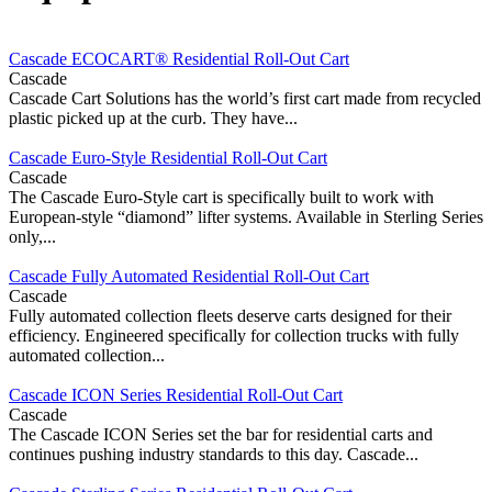
Cascade ECOCART® Residential Roll-Out Cart
Cascade
Cascade Cart Solutions has the world’s first cart made from recycled
plastic picked up at the curb. They have...
Cascade Euro-Style Residential Roll-Out Cart
Cascade
The Cascade Euro-Style cart is specifically built to work with
European-style “diamond” lifter systems. Available in Sterling Series
only,...
Cascade Fully Automated Residential Roll-Out Cart
Cascade
Fully automated collection fleets deserve carts designed for their
efficiency. Engineered specifically for collection trucks with fully
automated collection...
Cascade ICON Series Residential Roll-Out Cart
Cascade
The Cascade ICON Series set the bar for residential carts and
continues pushing industry standards to this day. Cascade...