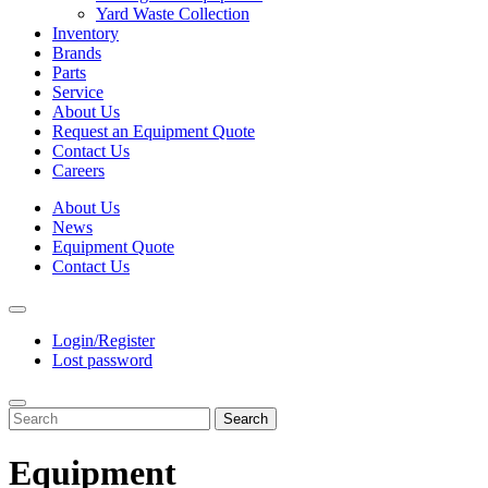
Yard Waste Collection
Inventory
Brands
Parts
Service
About Us
Request an Equipment Quote
Contact Us
Careers
About Us
News
Equipment Quote
Contact Us
Login/Register
Lost password
Search
Equipment