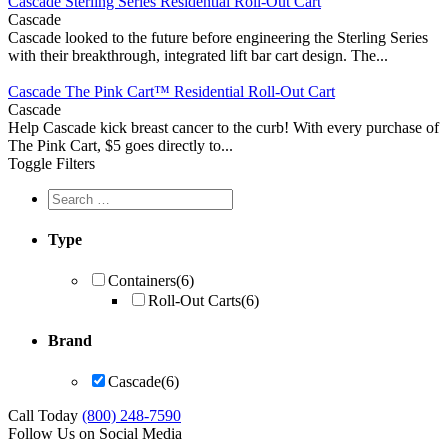
Cascade Sterling Series Residential Roll-Out Cart
Cascade
Cascade looked to the future before engineering the Sterling Series
with their breakthrough, integrated lift bar cart design. The...
Cascade The Pink Cart™ Residential Roll-Out Cart
Cascade
Help Cascade kick breast cancer to the curb! With every purchase of
The Pink Cart, $5 goes directly to...
Toggle Filters
Type
Containers
(6)
Roll-Out Carts
(6)
Brand
Cascade
(6)
Call Today
(800) 248-7590
Follow Us on Social Media