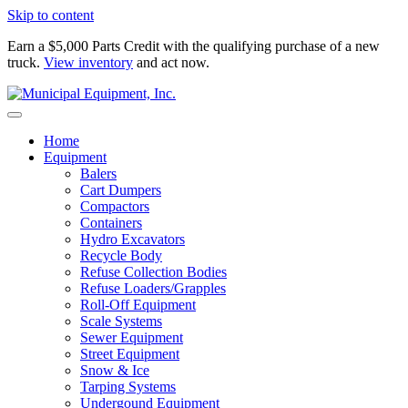
Skip to content
Earn a $5,000 Parts Credit with the qualifying purchase of a new
truck.
View inventory
and act now.
Home
Equipment
Balers
Cart Dumpers
Compactors
Containers
Hydro Excavators
Recycle Body
Refuse Collection Bodies
Refuse Loaders/Grapples
Roll-Off Equipment
Scale Systems
Sewer Equipment
Street Equipment
Snow & Ice
Tarping Systems
Undergound Equipment