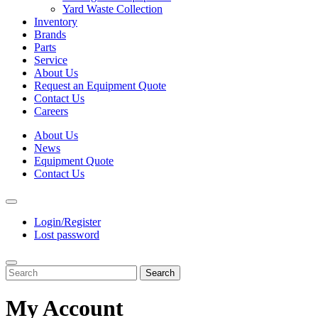
Yard Waste Collection
Inventory
Brands
Parts
Service
About Us
Request an Equipment Quote
Contact Us
Careers
About Us
News
Equipment Quote
Contact Us
Login/Register
Lost password
Search
My Account