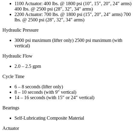
1100 Actuator: 400 lbs. @ 1800 psi (10″, 15″, 20″, 24″ arms)
400 lbs. @ 2500 psi (28″, 32″, 34″ arms)
2200 Actuator: 700 lbs. @ 1800 psi (15″, 20″, 24″ arms) 700
lbs. @ 2500 psi (28″, 32″, 34″ arms)
Hydraulic Pressure
3000 psi maximum (lifter only) 2500 psi maximum (with
vertical)
Hydraulic Flow
2.0 – 2.5 gpm
Cycle Time
6 – 8 seconds (lifter only)
8 – 10 seconds (with 9″ vertical)
14 – 16 seconds (with 15″ or 24″ vertical)
Bearings
Self-Lubricating Composite Material
Actuator