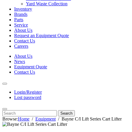
Yard Waste Collection
Inventory
Brands
Parts
Service
About Us
Request an Equipment Quote
Contact Us
Careers
About Us
News
Equipment Quote
Contact Us
Login/Register
Lost password
Search
Browse:
Home
Equipment
Bayne C/I Lift Series Cart Lifter