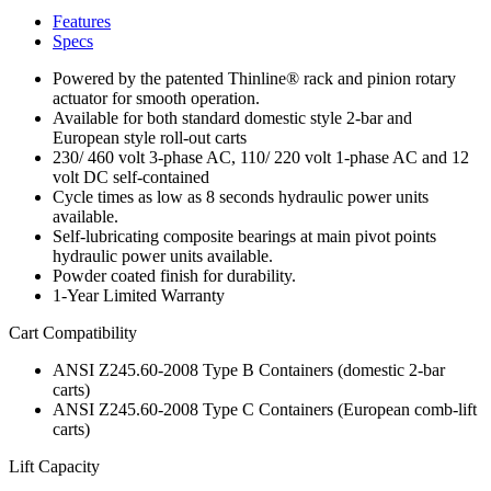
Features
Specs
Powered by the patented Thinline® rack and pinion rotary
actuator for smooth operation.
Available for both standard domestic style 2-bar and
European style roll-out carts
230/ 460 volt 3-phase AC, 110/ 220 volt 1-phase AC and 12
volt DC self-contained
Cycle times as low as 8 seconds hydraulic power units
available.
Self-lubricating composite bearings at main pivot points
hydraulic power units available.
Powder coated finish for durability.
1-Year Limited Warranty
Cart Compatibility
ANSI Z245.60-2008 Type B Containers (domestic 2-bar
carts)
ANSI Z245.60-2008 Type C Containers (European comb-lift
carts)
Lift Capacity