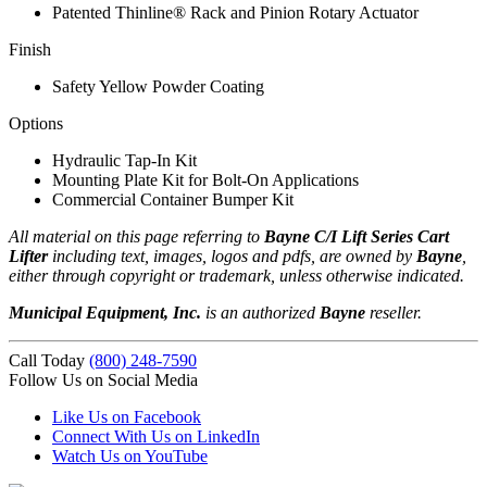
Patented Thinline® Rack and Pinion Rotary Actuator
Finish
Safety Yellow Powder Coating
Options
Hydraulic Tap-In Kit
Mounting Plate Kit for Bolt-On Applications
Commercial Container Bumper Kit
All material on this page referring to
Bayne C/I Lift Series Cart
Lifter
including text, images, logos and pdfs, are owned by
Bayne
,
either through copyright or trademark, unless otherwise indicated.
Municipal Equipment, Inc.
is an authorized
Bayne
reseller.
Call Today
(800) 248-7590
Follow Us on Social Media
Like Us on Facebook
Connect With Us on LinkedIn
Watch Us on YouTube