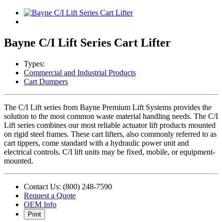
Bayne C/I Lift Series Cart Lifter
Types:
Commercial and Industrial Products
Cart Dumpers
The C/I Lift series from Bayne Premium Lift Systems provides the
solution to the most common waste material handling needs. The C/I
Lift series combines our most reliable actuator lift products mounted
on rigid steel frames. These cart lifters, also commonly referred to as
cart tippers, come standard with a hydraulic power unit and
electrical controls. C/I lift units may be fixed, mobile, or equipment-
mounted.
Contact Us: (800) 248-7590
Request a Quote
OEM Info
Print