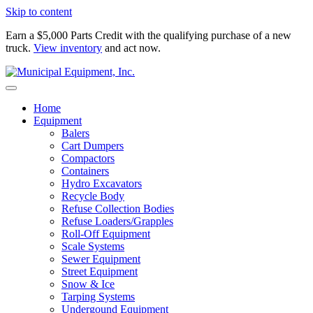
Skip to content
Earn a $5,000 Parts Credit with the qualifying purchase of a new
truck.
View inventory
and act now.
Home
Equipment
Balers
Cart Dumpers
Compactors
Containers
Hydro Excavators
Recycle Body
Refuse Collection Bodies
Refuse Loaders/Grapples
Roll-Off Equipment
Scale Systems
Sewer Equipment
Street Equipment
Snow & Ice
Tarping Systems
Undergound Equipment