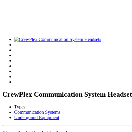
CrewPlex Communication System Headset
Types:
Communication Systems
Undergound Equipment