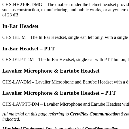
CHS-HH210R-DMG – The dual-ear under the helmet headset provides noi
such as construction, manufacturing, and public works, or anywhere c
of 23 dB.
In-Ear Headset
CHS-IEL-M – The In-Ear Headset, single-ear, left only, with a single
In-Ear Headset – PTT
CHS-IELPTT-M – The In-Ear Headset, single-ear with PTT button, lef
Lavalier Microphone & Eartube Headset
CHS-LAV-DM – Lavalier Microphone and Eartube Headset with a dual
Lavalier Microphone & Eartube Headset – PTT
CHS-LAVPTT-DM – Lavalier Microphone and Eartube Headset with PTT
All material on this page referring to
CrewPlex Communication Syst
indicated.
Municipal Equipment, Inc.
is an authorized
CrewPlex
reseller.