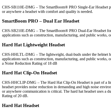
CHS-SB110E-DMG – The SmartBoom® PRO Single-Ear Headset provides 
or anywhere a headset with comfort and quality is needed.
SmartBoom PRO – Dual Ear Headset
CHS-SB210E-DMG – The SmartBoom® PRO Dual-Ear Headset for crew c
applications such as construction, manufacturing, and public works, o
Hard Hat Lightweight Headset
CHS-HHLTL-DMG – The lightweight, dual-buds under the helmet headse
applications such as construction, manufacturing, and public works, o
a Noise Reduction Rating of 18 dB
Hard Hat Clip-On Headset
CHS-HHCLIP-DMG – The Hard Hat Clip-On Headset is part of a line of 
headset provides noise reduction in demanding and high noise environm
or anywhere communication is critical. The hard hat headset uses a du
Rating of 20 dB.
Hard Hat Headset