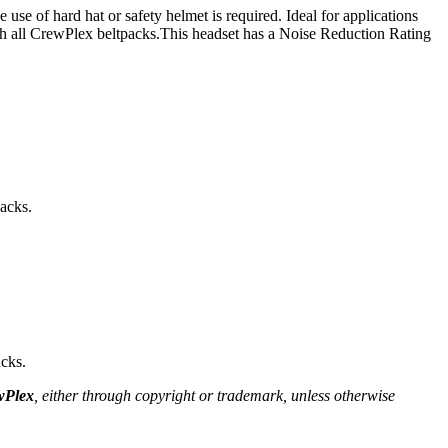
of hard hat or safety helmet is required. Ideal for applications
th all CrewPlex beltpacks.This headset has a Noise Reduction Rating
acks.
cks.
wPlex
, either through copyright or trademark, unless otherwise