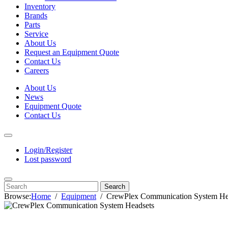
Inventory
Brands
Parts
Service
About Us
Request an Equipment Quote
Contact Us
Careers
About Us
News
Equipment Quote
Contact Us
Login/Register
Lost password
Search
Browse:
Home
Equipment
CrewPlex Communication System He