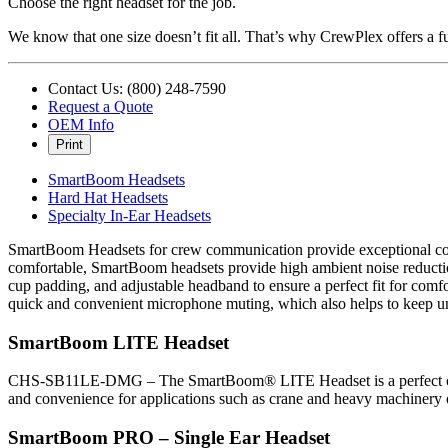
Choose the right headset for the job.
We know that one size doesn’t fit all. That’s why CrewPlex offers a ful
Contact Us: (800) 248-7590
Request a Quote
OEM Info
Print
SmartBoom Headsets
Hard Hat Headsets
Specialty In-Ear Headsets
SmartBoom Headsets for crew communication provide exceptional comfo
comfortable, SmartBoom headsets provide high ambient noise reduction 
cup padding, and adjustable headband to ensure a perfect fit for com
quick and convenient microphone muting, which also helps to keep u
SmartBoom LITE Headset
CHS-SB11LE-DMG – The SmartBoom® LITE Headset is a perfect choice
and convenience for applications such as crane and heavy machinery 
SmartBoom PRO – Single Ear Headset