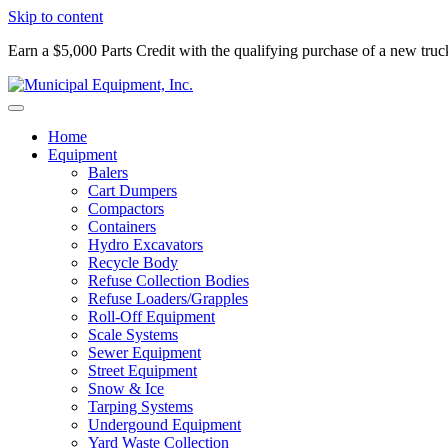
Skip to content
Earn a $5,000 Parts Credit with the qualifying purchase of a new tru
Home
Equipment
Balers
Cart Dumpers
Compactors
Containers
Hydro Excavators
Recycle Body
Refuse Collection Bodies
Refuse Loaders/Grapples
Roll-Off Equipment
Scale Systems
Sewer Equipment
Street Equipment
Snow & Ice
Tarping Systems
Undergound Equipment
Yard Waste Collection