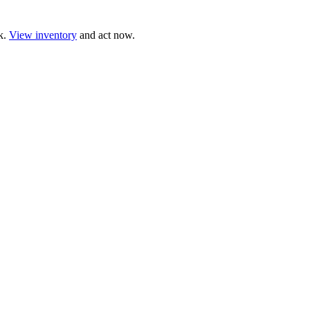
ck.
View inventory
and act now.