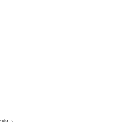
adsets