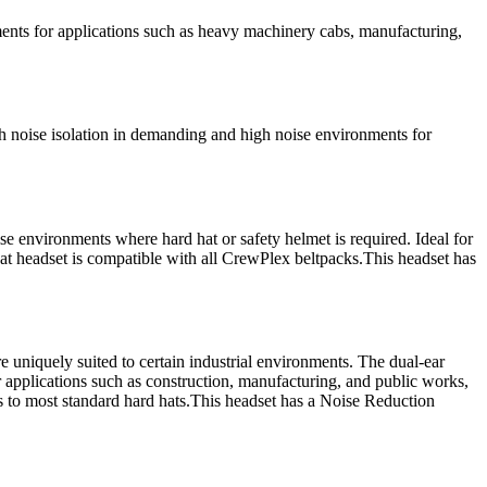
s for applications such as heavy machinery cabs, manufacturing,
ise isolation in demanding and high noise environments for
environments where hard hat or safety helmet is required. Ideal for
at headset is compatible with all CrewPlex beltpacks.This headset has
uniquely suited to certain industrial environments. The dual-ear
r applications such as construction, manufacturing, and public works,
s to most standard hard hats.This headset has a Noise Reduction