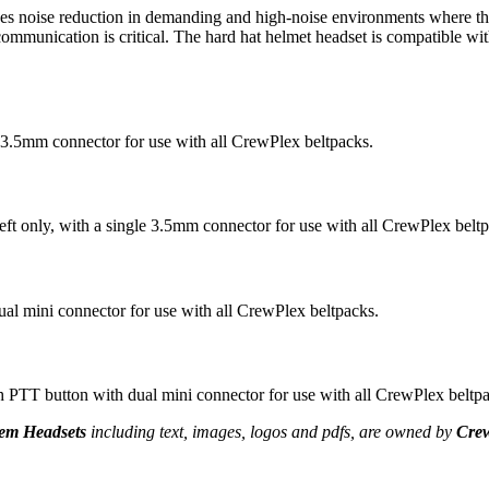
se reduction in demanding and high-noise environments where the use 
ommunication is critical. The hard hat helmet headset is compatible wi
 3.5mm connector for use with all CrewPlex beltpacks.
t only, with a single 3.5mm connector for use with all CrewPlex beltp
 mini connector for use with all CrewPlex beltpacks.
 button with dual mini connector for use with all CrewPlex beltpa
em Headsets
including text, images, logos and pdfs, are owned by
Cre