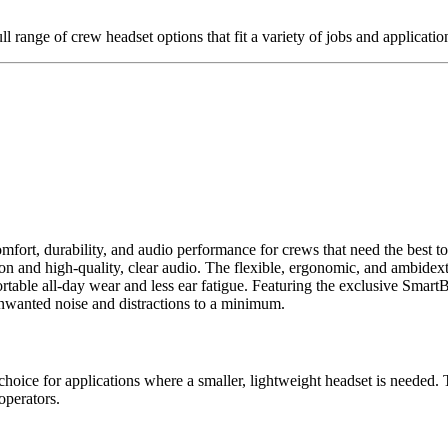
l range of crew headset options that fit a variety of jobs and applicatio
rt, durability, and audio performance for crews that need the best t
and high-quality, clear audio. The flexible, ergonomic, and ambidextrou
fortable all-day wear and less ear fatigue. Featuring the exclusive Sm
nwanted noise and distractions to a minimum.
 for applications where a smaller, lightweight headset is needed. T
operators.