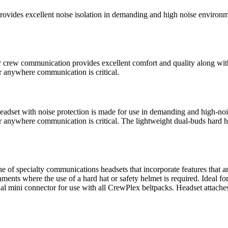
excellent noise isolation in demanding and high noise environment
ommunication provides excellent comfort and quality along with no
r anywhere communication is critical.
t with noise protection is made for use in demanding and high-noise 
r anywhere communication is critical. The lightweight dual-buds hard h
specialty communications headsets that incorporate features that are 
ents where the use of a hard hat or safety helmet is required. Ideal fo
al mini connector for use with all CrewPlex beltpacks. Headset attache