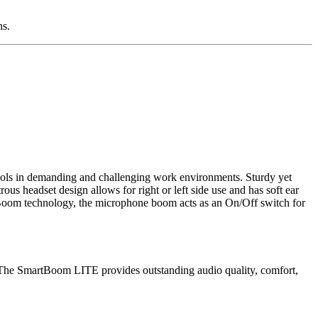
ns.
ools in demanding and challenging work environments. Sturdy yet
s headset design allows for right or left side use and has soft ear
artBoom technology, the microphone boom acts as an On/Off switch for
he SmartBoom LITE provides outstanding audio quality, comfort,