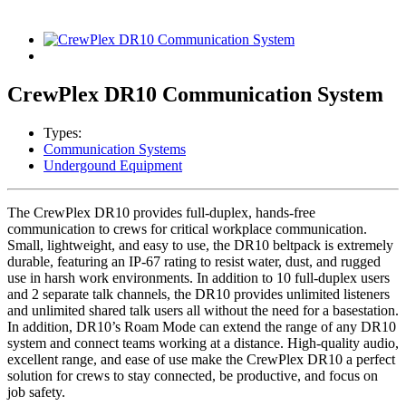
CrewPlex DR10 Communication System
Types:
Communication Systems
Undergound Equipment
The CrewPlex DR10 provides full-duplex, hands-free
communication to crews for critical workplace communication.
Small, lightweight, and easy to use, the DR10 beltpack is extremely
durable, featuring an IP-67 rating to resist water, dust, and rugged
use in harsh work environments. In addition to 10 full-duplex users
and 2 separate talk channels, the DR10 provides unlimited listeners
and unlimited shared talk users all without the need for a basestation.
In addition, DR10’s Roam Mode can extend the range of any DR10
system and connect teams working at a distance. High-quality audio,
excellent range, and ease of use make the CrewPlex DR10 a perfect
solution for crews to stay connected, be productive, and focus on
job safety.