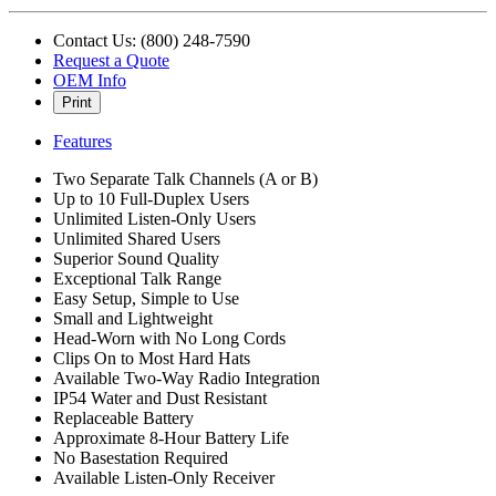
Contact Us: (800) 248-7590
Request a Quote
OEM Info
Print
Features
Two Separate Talk Channels (A or B)
Up to 10 Full-Duplex Users
Unlimited Listen-Only Users
Unlimited Shared Users
Superior Sound Quality
Exceptional Talk Range
Easy Setup, Simple to Use
Small and Lightweight
Head-Worn with No Long Cords
Clips On to Most Hard Hats
Available Two-Way Radio Integration
IP54 Water and Dust Resistant
Replaceable Battery
Approximate 8-Hour Battery Life
No Basestation Required
Available Listen-Only Receiver