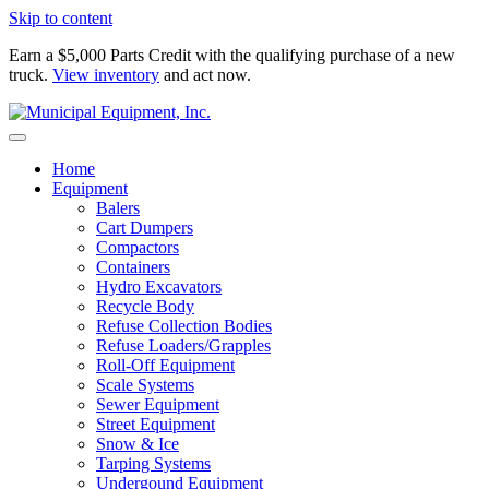
Skip to content
Earn a $5,000 Parts Credit with the qualifying purchase of a new
truck.
View inventory
and act now.
Home
Equipment
Balers
Cart Dumpers
Compactors
Containers
Hydro Excavators
Recycle Body
Refuse Collection Bodies
Refuse Loaders/Grapples
Roll-Off Equipment
Scale Systems
Sewer Equipment
Street Equipment
Snow & Ice
Tarping Systems
Undergound Equipment