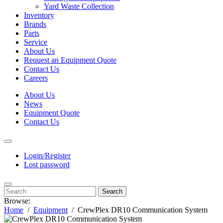
Yard Waste Collection
Inventory
Brands
Parts
Service
About Us
Request an Equipment Quote
Contact Us
Careers
About Us
News
Equipment Quote
Contact Us
Login/Register
Lost password
Search
Browse:
Home
Equipment
CrewPlex DR10 Communication System