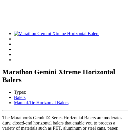
Marathon Gemini Xtreme Horizontal
Balers
Types:
Balers
Manual-Tie Horizontal Balers
The Marathon® Gemini® Series Horizontal Balers are moderate-
duty, closed-end horizontal balers that enable you to process a
variety of materials such as PET, aluminum or steel cans, paper,