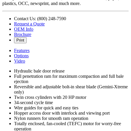
plastics, OCC, newsprint, and much more.
Contact Us: (800) 248-7590
Request a Quote
OEM Info
Brochure
Print
Features
Options
Video
Hydraulic bale door release
Full penetration ram for maximum compaction and full bale
ejection
Reversible and adjustable bolt-in shear blade (Gemini-Xtreme
only)
Twin cross cylinders with 20 HP motor
34-second cycle time
Wire guides for quick and easy ties
Hopper access door with interlock and viewing port
Nylon runners for smooth ram operation
Totally enclosed, fan-cooled (TEFC) motor for worry-free
operation