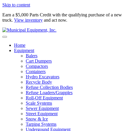
Skip to content
Earn a $5,000 Parts Credit with the qualifying purchase of a new
truck.
View inventory
and act now.
Home
Equipment
Balers
Cart Dumpers
Compactors
Containers
Hydro Excavators
Recycle Body
Refuse Collection Bodies
Refuse Loaders/Grapples
Roll-Off Equipment
Scale Systems
Sewer Equipment
Street Equipment
Snow & Ice
Tarping Systems
Undergound Equipment