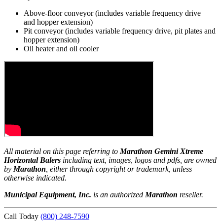
Above-floor conveyor (includes variable frequency drive
and hopper extension)
Pit conveyor (includes variable frequency drive, pit plates and
hopper extension)
Oil heater and oil cooler
All material on this page referring to
Marathon Gemini Xtreme
Horizontal Balers
including text, images, logos and pdfs, are owned
by
Marathon
, either through copyright or trademark, unless
otherwise indicated.
Municipal Equipment, Inc.
is an authorized
Marathon
reseller.
Call Today
(800) 248-7590