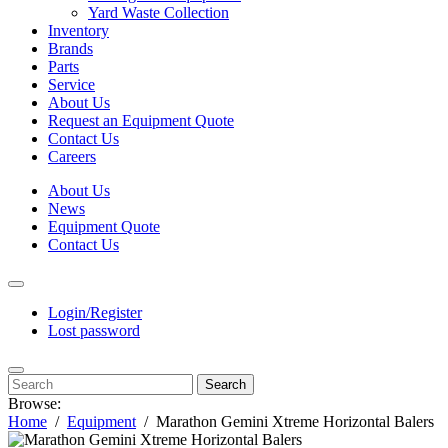
Yard Waste Collection
Inventory
Brands
Parts
Service
About Us
Request an Equipment Quote
Contact Us
Careers
About Us
News
Equipment Quote
Contact Us
Login/Register
Lost password
Search
Browse:
Home
Equipment
Marathon Gemini Xtreme Horizontal Balers