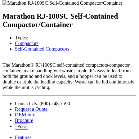
Marathon RJ-100SC Self-Contained
Compactor/Container
Types:
Compactors
Self-Contained Compactors
The Marathon® RJ-100SC self-contained compactors/compactor
containers make handling wet waste simple. It’s easy to load from
both the ground and dock levels, and a hopper can be used to
double or triple the loading capacity. Waste can be fed continuously
while the unit is cycling.
Contact Us: (800) 248-7590
Request a Quote
OEM Info
Brochure
Print
Features