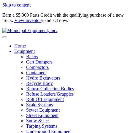
Skip to content
Earn a $5,000 Parts Credit with the qualifying purchase of a new
truck.
View inventory
and act now.
Home
Equipment
Balers
Cart Dumpers
Compactors
Containers
Hydro Excavators
Recycle Body
Refuse Collection Bodies
Refuse Loaders/Grapples
Roll-Off Equipment
Scale Systems
Sewer Equipment
Street Equipment
Snow & Ice
Tarping Systems
Undergound Equipment