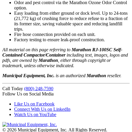
Odor and pest control via the Marathon Ozone Odor Control
option.
Easy loading from either ground or dock level. Up to 24-tons
(21,772 kg) of crushing force to reduce refuse to a fraction of
its former size, saving valuable space and reducing landfill
trips.
Fire hose connection provided on each unit.
Factory testing to ensure leak-proof construction.
All material on this page referring to
Marathon RJ-100SC Self-
Contained Compactor/Container
including text, images, logos and
pdfs, are owned by
Marathon
, either through copyright or
trademark, unless otherwise indicated.
Municipal Equipment, Inc.
is an authorized
Marathon
reseller.
Call Today
(800) 248-7590
Follow Us on Social Media
Like Us on Facebook
Connect With Us on LinkedIn
Watch Us on YouTube
© 2026 Municipal Equipment, Inc.
All Rights Reserved.