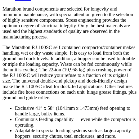
Marathon brand components are selected for longevity and
minimum maintenance, with special attention given to the selection
of highly sensitive components. Stress engineering provides the
optimum degree of structural integrity. Only the best materials are
used and the highest standards of quality are observed in the
manufacturing process.
The Marathon RJ-100SC self-contained compactor/container makes
handling wet or dry waste simple. It is easy to load from both the
ground and dock levels. In addition, a hopper can be used to double
or triple the loading capacity. Waste can be fed continuously while
the unit is cycling. The 22-ton (19,958 kg) plus crushing power of
the RJ-100SC will reduce your refuse to a fraction of its original
size. The universal double-end pickup and dock-friendly design
make the RJ-100SC ideal for dock-fed applications. Other features
include fire hose connections on each unit, hinge grease fittings, plus
ground and guide rollers.
Exclusive 41″ x 58″ (1041mm x 1473mm) feed opening to
handle large, bulky items.
Continuous feeding capability — even while the compactor is
operating.
Adaptable to special loading systems such as large-capacity
hoppers, security chutes, total enclosures, and more.