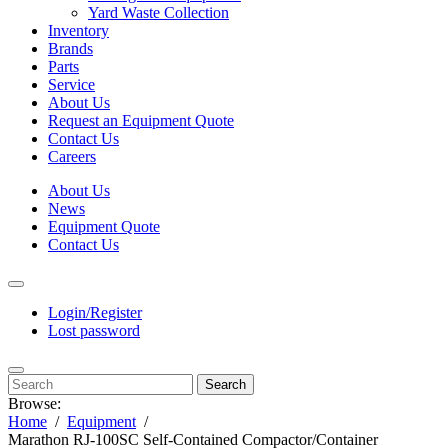
Yard Waste Collection
Inventory
Brands
Parts
Service
About Us
Request an Equipment Quote
Contact Us
Careers
About Us
News
Equipment Quote
Contact Us
Login/Register
Lost password
Search
Browse:
Home
Equipment
Marathon RJ-100SC Self-Contained Compactor/Container