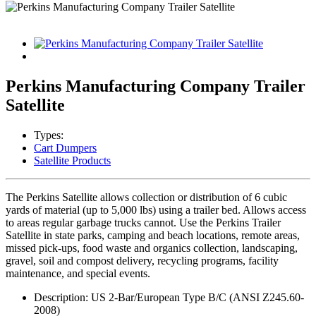
Perkins Manufacturing Company Trailer
Satellite
Types:
Cart Dumpers
Satellite Products
The Perkins Satellite allows collection or distribution of 6 cubic
yards of material (up to 5,000 lbs) using a trailer bed. Allows access
to areas regular garbage trucks cannot. Use the Perkins Trailer
Satellite in state parks, camping and beach locations, remote areas,
missed pick-ups, food waste and organics collection, landscaping,
gravel, soil and compost delivery, recycling programs, facility
maintenance, and special events.
Description: US 2-Bar/European Type B/C (ANSI Z245.60-
2008)