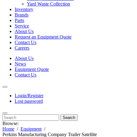
Yard Waste Collection
Inventory
Brands
Parts
Service
About Us
Request an Equipment Quote
Contact Us
Careers
About Us
News
Equipment Quote
Contact Us
Login/Register
Lost password
Search
Browse:
Home
Equipment
Perkins Manufacturing Company Trailer Satellite