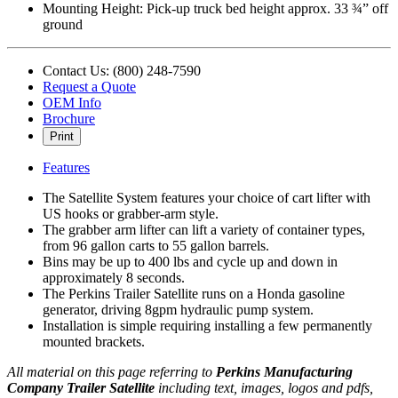
Mounting Height: Pick‐up truck bed height approx. 33 ¾” off
ground
Contact Us: (800) 248-7590
Request a Quote
OEM Info
Brochure
Print
Features
The Satellite System features your choice of cart lifter with
US hooks or grabber-arm style.
The grabber arm lifter can lift a variety of container types,
from 96 gallon carts to 55 gallon barrels.
Bins may be up to 400 lbs and cycle up and down in
approximately 8 seconds.
The Perkins Trailer Satellite runs on a Honda gasoline
generator, driving 8gpm hydraulic pump system.
Installation is simple requiring installing a few permanently
mounted brackets.
All material on this page referring to
Perkins Manufacturing
Company Trailer Satellite
including text, images, logos and pdfs,