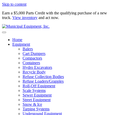
Skip to content
Earn a $5,000 Parts Credit with the qualifying purchase of a new
truck.
View inventory
and act now.
Home
Equipment
Balers
Cart Dumpers
Compactors
Containers
Hydro Excavators
Recycle Body
Refuse Collection Bodies
Refuse Loaders/Grapples
Roll-Off Equipment
Scale Systems
Sewer Equipment
Street Equipment
Snow & Ice
Tarping Systems
Undergound Equipment