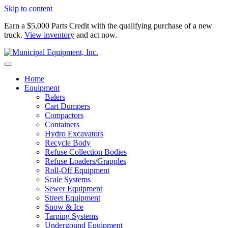
Skip to content
Earn a $5,000 Parts Credit with the qualifying purchase of a new
truck.
View inventory
and act now.
Home
Equipment
Balers
Cart Dumpers
Compactors
Containers
Hydro Excavators
Recycle Body
Refuse Collection Bodies
Refuse Loaders/Grapples
Roll-Off Equipment
Scale Systems
Sewer Equipment
Street Equipment
Snow & Ice
Tarping Systems
Undergound Equipment