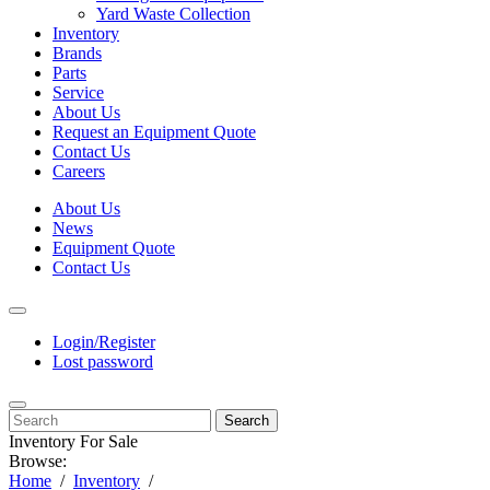
Yard Waste Collection
Inventory
Brands
Parts
Service
About Us
Request an Equipment Quote
Contact Us
Careers
About Us
News
Equipment Quote
Contact Us
Login/Register
Lost password
Search
Inventory For Sale
Browse:
Home
Inventory