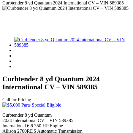
Curbtender 8 yd Quantum 2024 International CV – VIN 589385
Curbtender 8 yd Quantum 2024
International CV – VIN 589385
Call for Pricing
Curbtender 8 yd Quantum
2024 International CV – VIN 589385
International 6.6 350 HP Engine
Allison 2700RDS Automatic Transmission