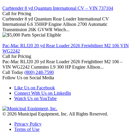
Curbtender 8 yd Quantum International CV – VIN 737104
Call for Pricing
Curbtender 8 yd Quantum Rear Loader International CV
International 6.6 350HP Engine Allison 2700 Automatic
Transmission 26K GVWR Winch...
Pac-Mac RLJ20 20 yd Rear Loader 2026 Freightliner M2 106 VIN
WG2242
Call for Pricing
Pac-Mac RLJ20 20 yd Rear Loader 2026 Freightliner M2 106 –
VIN WG2242 Cummins L9 300 HP Engine Allison...
Call Today
(800) 248-7590
Follow Us on Social Media
Like Us on Facebook
Connect With Us on LinkedIn
Watch Us on YouTube
© 2026 Municipal Equipment, Inc.
All Rights Reserved.
Privacy Policy
Terms of Use