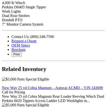
4,000 lb Winch
Perkins D6405 Single Tipper
Work Lights
Dual Rear Strobes
Hotshift PTO
7″ Monitor Camera System
Contact Us: (800) 248-7590
Request a Quote
OEM Specs
Brochure
Print
Related Inventory
New Way 25 yd Cobra Magnum – Autocar ACMD – VIN 243699
Call for Pricing
New Way 25 yd Cobra Magnum Rear Loader Reeving Winch Dual
Perkins 6620 Tippers Access Ladder LED Worklights in...