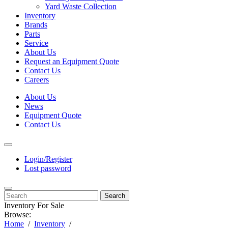
Yard Waste Collection
Inventory
Brands
Parts
Service
About Us
Request an Equipment Quote
Contact Us
Careers
About Us
News
Equipment Quote
Contact Us
Login/Register
Lost password
Search
Inventory For Sale
Browse:
Home
Inventory