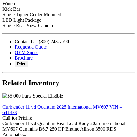
Winch
Kick Bar
Single Tipper Center Mounted
LED Light Package
Single Rear View Camera
Contact Us: (800) 248-7590
Request a Quote
OEM Specs
Brochure
Print
Related Inventory
Curbtender 11 yd Quantum 2025 International MV607 VIN –
641389
Call for Pricing
Curbtender 11 yd Quantum Rear Load Body 2025 International
MV607 Cummins B6.7 250 HP Engine Allison 3500 RDS
Automatic...