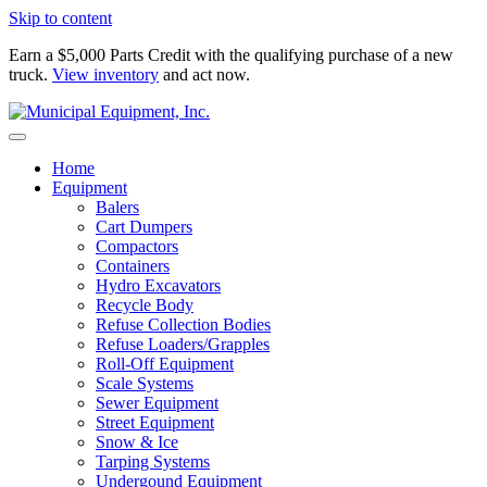
Skip to content
Earn a $5,000 Parts Credit with the qualifying purchase of a new
truck.
View inventory
and act now.
Home
Equipment
Balers
Cart Dumpers
Compactors
Containers
Hydro Excavators
Recycle Body
Refuse Collection Bodies
Refuse Loaders/Grapples
Roll-Off Equipment
Scale Systems
Sewer Equipment
Street Equipment
Snow & Ice
Tarping Systems
Undergound Equipment