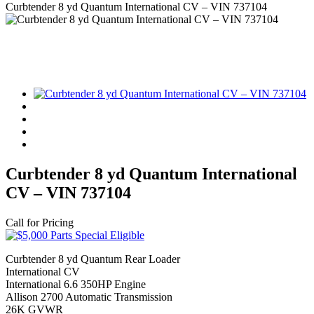
Curbtender 8 yd Quantum International CV – VIN 737104
Curbtender 8 yd Quantum International
CV – VIN 737104
Call for Pricing
Curbtender 8 yd Quantum Rear Loader
International CV
International 6.6 350HP Engine
Allison 2700 Automatic Transmission
26K GVWR