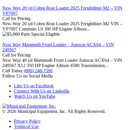
New Way 20 yd Cobra Rear Loader 2025 Freightliner M2 – VIN
VP7097
Call for Pricing
New Way 20 yd Cobra Rear Loader 2025 Freightliner M2 VIN –
VP7097 Cummins L9 300 HP Engine Allison...
New Way Mammoth Front Loader – Autocar ACX64 – VIN
249567
Call for Pricing
New Way 40 yd Mammoth Front Loader Autocar ACX64 – VIN
249567 X12 350 HP Engine Allison 4500 Transmission...
Call Today
(800) 248-7590
Follow Us on Social Media
Like Us on Facebook
Connect With Us on LinkedIn
Watch Us on YouTube
© 2026 Municipal Equipment, Inc.
All Rights Reserved.
Privacy Policy
Terms of Use