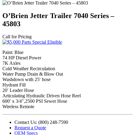
O’Brien Jetter Trailer 7040 Series –
45803
Call for Pricing
Paint: Blue
74 HP Diesel Power
7K Axles
Cold Weather Recirculation
Water Pump Drain & Blow Out
Washdown with 25′ hose
Hydrant Fill
20′ Leader Hose
Articulating Hydraulic Driven Hose Reel
600′ x 3/4″,2500 PSI Sewer Hose
Wireless Remote
Contact Us: (800) 248-7590
Request a Quote
OEM Specs