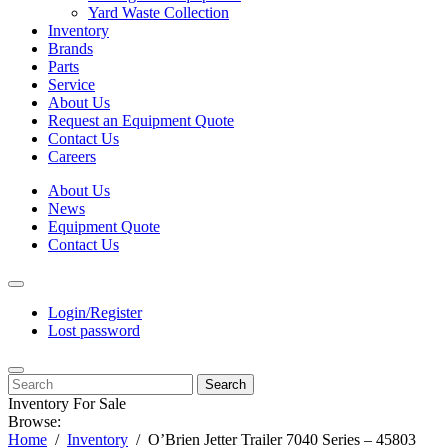
Yard Waste Collection
Inventory
Brands
Parts
Service
About Us
Request an Equipment Quote
Contact Us
Careers
About Us
News
Equipment Quote
Contact Us
Login/Register
Lost password
Search
Inventory For Sale
Browse:
Home
Inventory
O’Brien Jetter Trailer 7040 Series – 45803