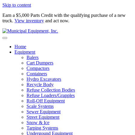
Skip to content
Earn a $5,000 Parts Credit with the qualifying purchase of a new
truck.
View inventory
and act now.
Home
Equipment
Balers
Cart Dumpers
Compactors
Containers
Hydro Excavators
Recycle Body
Refuse Collection Bodies
Refuse Loaders/Grapples
Roll-Off Equipment
Scale Systems
Sewer Equipment
Street Equipment
Snow & Ice
Tarping Systems
Undergound Equipment