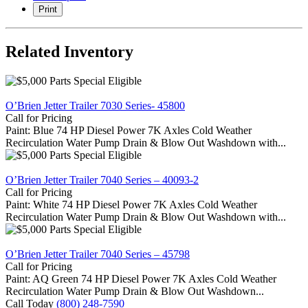
Print
Related Inventory
O’Brien Jetter Trailer 7030 Series- 45800
Call for Pricing
Paint: Blue 74 HP Diesel Power 7K Axles Cold Weather
Recirculation Water Pump Drain & Blow Out Washdown with...
O’Brien Jetter Trailer 7040 Series – 40093-2
Call for Pricing
Paint: White 74 HP Diesel Power 7K Axles Cold Weather
Recirculation Water Pump Drain & Blow Out Washdown with...
O’Brien Jetter Trailer 7040 Series – 45798
Call for Pricing
Paint: AQ Green 74 HP Diesel Power 7K Axles Cold Weather
Recirculation Water Pump Drain & Blow Out Washdown...
Call Today
(800) 248-7590