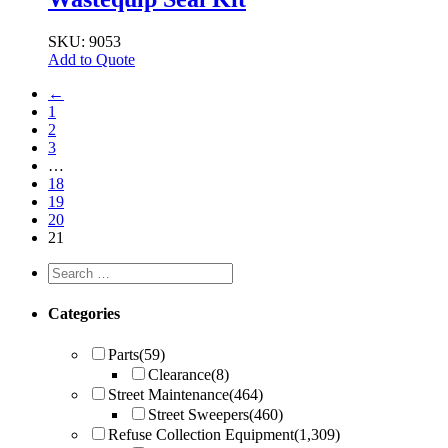
SKU: 9053
Add to Quote
←
1
2
3
…
18
19
20
21
Categories
Parts
(59)
Clearance
(8)
Street Maintenance
(464)
Street Sweepers
(460)
Refuse Collection Equipment
(1,309)