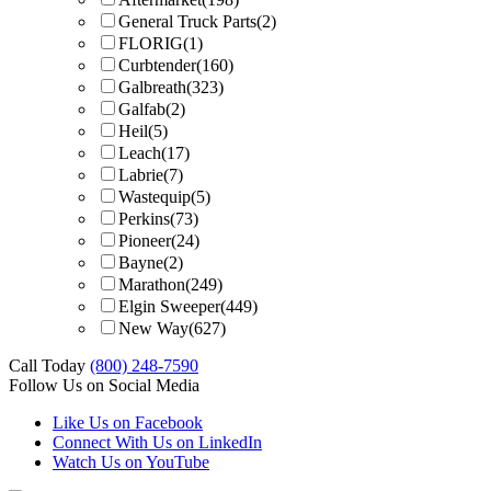
General Truck Parts
(2)
FLORIG
(1)
Curbtender
(160)
Galbreath
(323)
Galfab
(2)
Heil
(5)
Leach
(17)
Labrie
(7)
Wastequip
(5)
Perkins
(73)
Pioneer
(24)
Bayne
(2)
Marathon
(249)
Elgin Sweeper
(449)
New Way
(627)
Call Today
(800) 248-7590
Follow Us on Social Media
Like Us on Facebook
Connect With Us on LinkedIn
Watch Us on YouTube