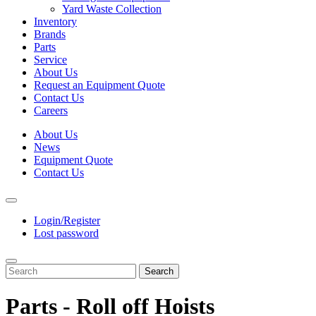
Yard Waste Collection
Inventory
Brands
Parts
Service
About Us
Request an Equipment Quote
Contact Us
Careers
About Us
News
Equipment Quote
Contact Us
Login/Register
Lost password
Search
Parts - Roll off Hoists