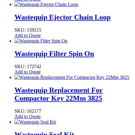
Wastequip Ejector Chain Loop
SKU: 159215
Add to Quote
Wastequip Filter Spin On
SKU: 172742
Add to Quote
Wastequip Replacement For
Compactor Key 22Mm 3825
SKU: 162177
Add to Quote
Wastequip Seal Kit