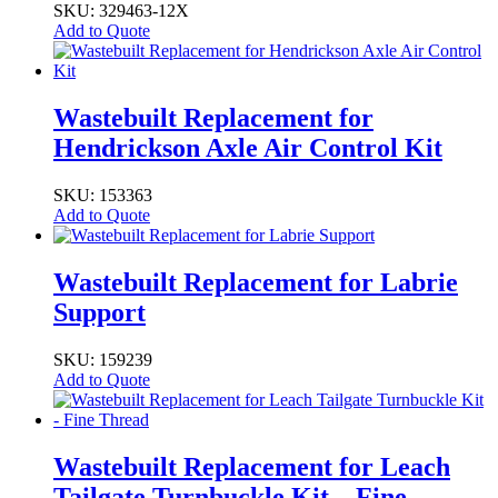
SKU: 329463-12X
Add to Quote
Wastebuilt Replacement for
Hendrickson Axle Air Control Kit
SKU: 153363
Add to Quote
Wastebuilt Replacement for Labrie
Support
SKU: 159239
Add to Quote
Wastebuilt Replacement for Leach
Tailgate Turnbuckle Kit – Fine