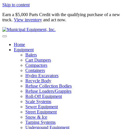
Skip to content
Earn a $5,000 Parts Credit with the qualifying purchase of a new
truck.
View inventory
and act now.
Home
Equipment
Balers
Cart Dumpers
Compactors
Containers
Hydro Excavators
Recycle Body
Refuse Collection Bodies
Refuse Loaders/Grapples
Roll-Off Equipment
Scale Systems
Sewer Equipment
Street Equipment
Snow & Ice
Tarping Systems
Undergound Equipment