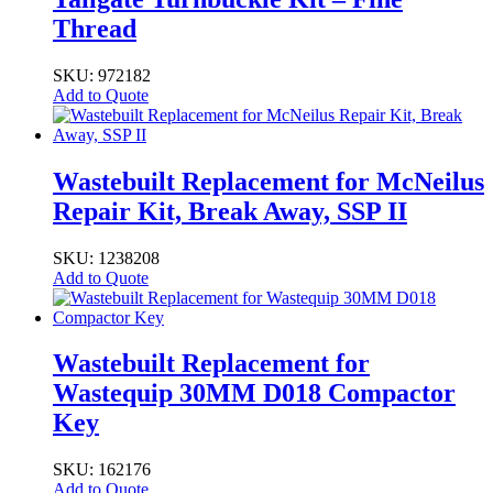
Thread
SKU: 972182
Add to Quote
Wastebuilt Replacement for McNeilus
Repair Kit, Break Away, SSP II
SKU: 1238208
Add to Quote
Wastebuilt Replacement for
Wastequip 30MM D018 Compactor
Key
SKU: 162176
Add to Quote