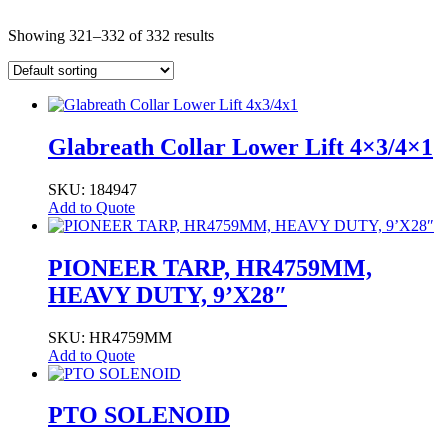
Showing 321–332 of 332 results
Glabreath Collar Lower Lift 4×3/4×1
SKU: 184947
Add to Quote
PIONEER TARP, HR4759MM,
HEAVY DUTY, 9’X28″
SKU: HR4759MM
Add to Quote
PTO SOLENOID