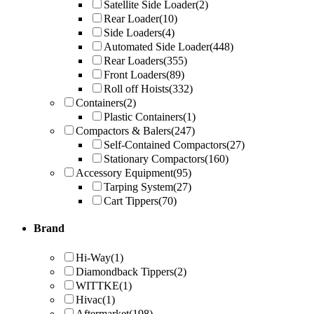
Satellite Side Loader
(2)
Rear Loader
(10)
Side Loaders
(4)
Automated Side Loader
(448)
Rear Loaders
(355)
Front Loaders
(89)
Roll off Hoists
(332)
Containers
(2)
Plastic Containers
(1)
Compactors & Balers
(247)
Self-Contained Compactors
(27)
Stationary Compactors
(160)
Accessory Equipment
(95)
Tarping System
(27)
Cart Tippers
(70)
Brand
Hi-Way
(1)
Diamondback Tippers
(2)
WITTKE
(1)
Hivac
(1)
Aftermarket
(198)