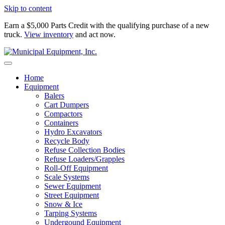
Skip to content
Earn a $5,000 Parts Credit with the qualifying purchase of a new
truck.
View inventory
and act now.
Home
Equipment
Balers
Cart Dumpers
Compactors
Containers
Hydro Excavators
Recycle Body
Refuse Collection Bodies
Refuse Loaders/Grapples
Roll-Off Equipment
Scale Systems
Sewer Equipment
Street Equipment
Snow & Ice
Tarping Systems
Undergound Equipment