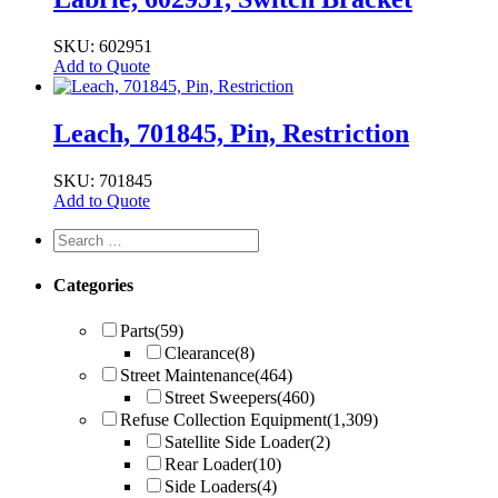
SKU: 602951
Add to Quote
Leach, 701845, Pin, Restriction
SKU: 701845
Add to Quote
Categories
Parts
(59)
Clearance
(8)
Street Maintenance
(464)
Street Sweepers
(460)
Refuse Collection Equipment
(1,309)
Satellite Side Loader
(2)
Rear Loader
(10)
Side Loaders
(4)