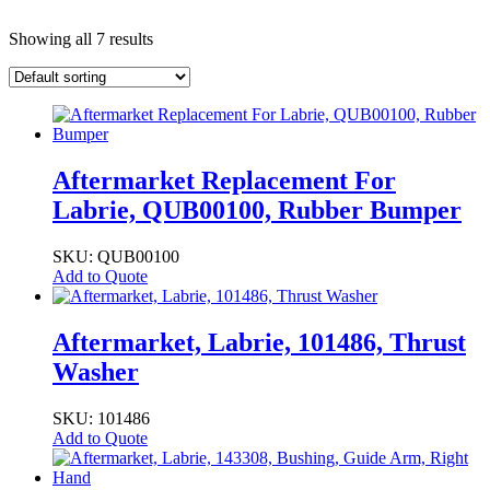
Showing all 7 results
Aftermarket Replacement For
Labrie, QUB00100, Rubber Bumper
SKU: QUB00100
Add to Quote
Aftermarket, Labrie, 101486, Thrust
Washer
SKU: 101486
Add to Quote