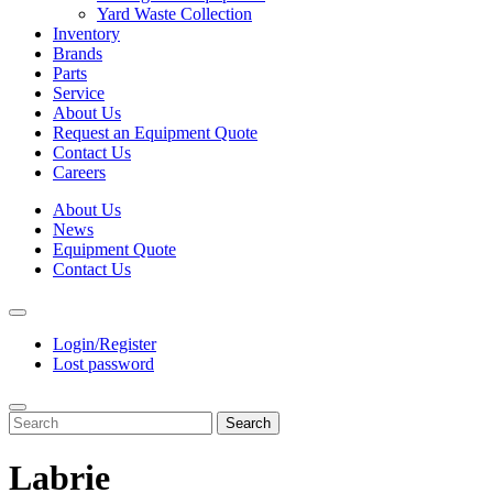
Yard Waste Collection
Inventory
Brands
Parts
Service
About Us
Request an Equipment Quote
Contact Us
Careers
About Us
News
Equipment Quote
Contact Us
Login/Register
Lost password
Search
Labrie