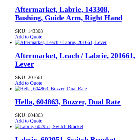
Aftermarket, Labrie, 143308,
Bushing, Guide Arm, Right Hand
SKU: 143308
Add to Quote
Aftermarket, Leach / Labrie, 201661,
Lever
SKU: 201661
Add to Quote
Hella, 604863, Buzzer, Dual Rate
SKU: 604863
Add to Quote
Labrie, 602951, Switch Bracket