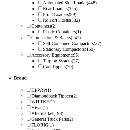
Automated Side Loader
(448)
Rear Loaders
(355)
Front Loaders
(89)
Roll off Hoists
(332)
Containers
(2)
Plastic Containers
(1)
Compactors & Balers
(247)
Self-Contained Compactors
(27)
Stationary Compactors
(160)
Accessory Equipment
(95)
Tarping System
(27)
Cart Tippers
(70)
Brand
Hi-Way
(1)
Diamondback Tippers
(2)
WITTKE
(1)
Hivac
(1)
Aftermarket
(198)
General Truck Parts
(2)
FLORIG
(1)