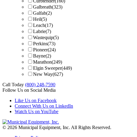
Curbtender
(160)
Galbreath
(323)
Galfab
(2)
Heil
(5)
Leach
(17)
Labrie
(7)
Wastequip
(5)
Perkins
(73)
Pioneer
(24)
Bayne
(2)
Marathon
(249)
Elgin Sweeper
(449)
New Way
(627)
Call Today
(800) 248-7590
Follow Us on Social Media
Like Us on Facebook
Connect With Us on LinkedIn
Watch Us on YouTube
© 2026 Municipal Equipment, Inc.
All Rights Reserved.