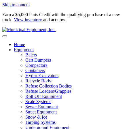
Skip to content
Earn a $5,000 Parts Credit with the qualifying purchase of a new
truck.
View inventory
and act now.
Home
Equipment
Balers
Cart Dumpers
Compactors
Containers
Hydro Excavators
Recycle Body
Refuse Collection Bodies
Refuse Loaders/Grapples
Roll-Off Equipment
Scale Systems
Sewer Equipment
Street Equipment
Snow & Ice
Tarping Systems
Undergound Equipment