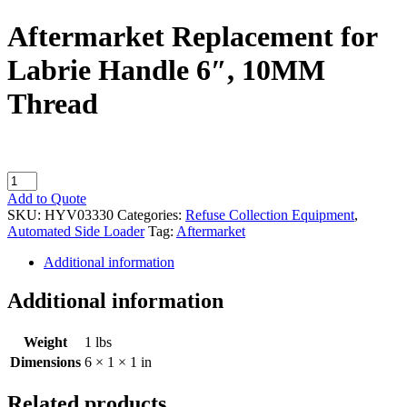
Aftermarket Replacement for
Labrie Handle 6″, 10MM
Thread
Aftermarket
Replacement
Add to Quote
for
SKU:
HYV03330
Categories:
Refuse Collection Equipment
,
Labrie
Automated Side Loader
Tag:
Aftermarket
Handle
6",
Additional information
10MM
Thread
Additional information
quantity
Weight
1 lbs
Dimensions
6 × 1 × 1 in
Related products