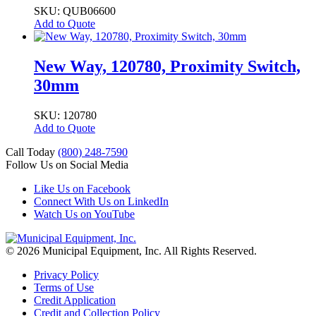
SKU: QUB06600
Add to Quote
New Way, 120780, Proximity Switch,
30mm
SKU: 120780
Add to Quote
Call Today
(800) 248-7590
Follow Us on Social Media
Like Us on Facebook
Connect With Us on LinkedIn
Watch Us on YouTube
© 2026 Municipal Equipment, Inc.
All Rights Reserved.
Privacy Policy
Terms of Use
Credit Application
Credit and Collection Policy