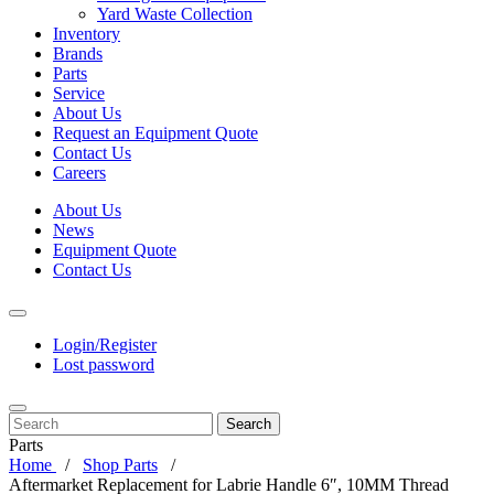
Yard Waste Collection
Inventory
Brands
Parts
Service
About Us
Request an Equipment Quote
Contact Us
Careers
About Us
News
Equipment Quote
Contact Us
Login/Register
Lost password
Search
Parts
Home
Shop Parts
Aftermarket Replacement for Labrie Handle 6″, 10MM Thread