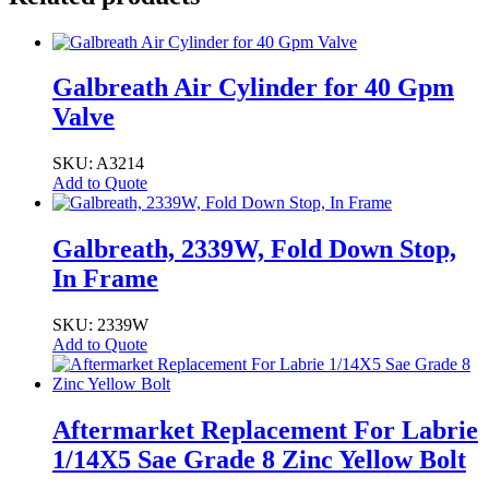
Galbreath Air Cylinder for 40 Gpm
Valve
SKU: A3214
Add to Quote
Galbreath, 2339W, Fold Down Stop,
In Frame
SKU: 2339W
Add to Quote
Aftermarket Replacement For Labrie
1/14X5 Sae Grade 8 Zinc Yellow Bolt