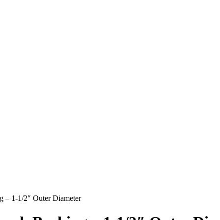
g – 1-1/2″ Outer Diameter