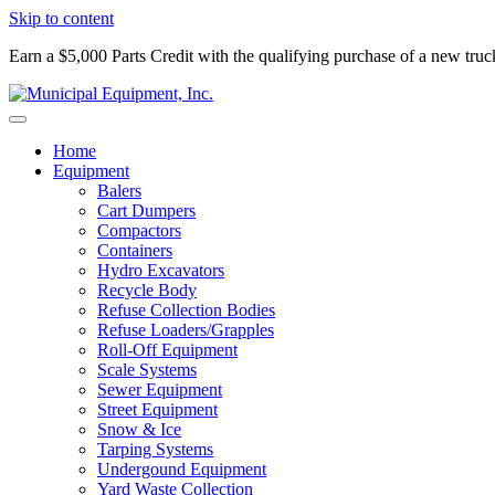
Skip to content
Earn a $5,000 Parts Credit with the qualifying purchase of a new tru
Home
Equipment
Balers
Cart Dumpers
Compactors
Containers
Hydro Excavators
Recycle Body
Refuse Collection Bodies
Refuse Loaders/Grapples
Roll-Off Equipment
Scale Systems
Sewer Equipment
Street Equipment
Snow & Ice
Tarping Systems
Undergound Equipment
Yard Waste Collection