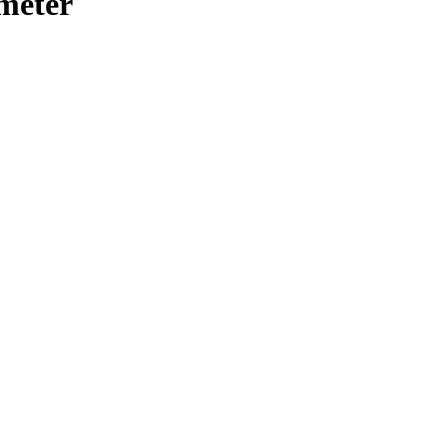
meter