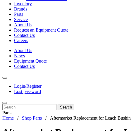
Inventory
Brands
Parts
Service
About Us
Request an Equipment Quote
Contact Us
Careers
About Us
News
Equipment Quote
Contact Us
Login/Register
Lost password
Search
Parts
Home
Shop Parts
Aftermarket Replacement for Leach Bushin