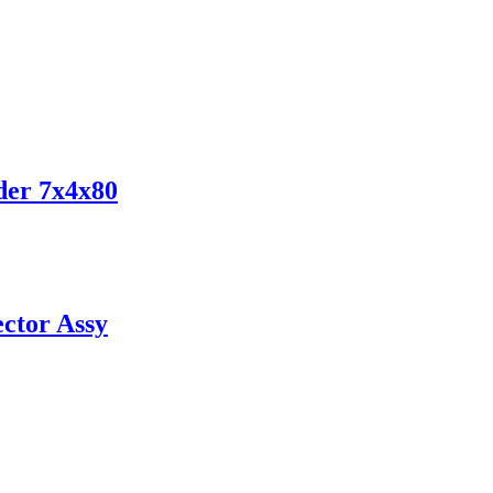
der 7x4x80
ctor Assy