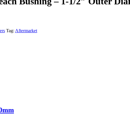
each Bushing – 1-1/2″ Outer Dia
ers
Tag:
Aftermarket
 30mm