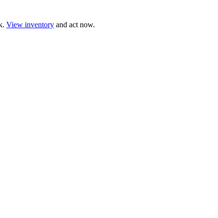
ck.
View inventory
and act now.