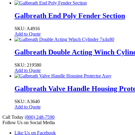
Galbreath End Poly Fender Section
SKU: A4916
Add to Quote
Galbreath Double Acting Winch Cylin
SKU: 219580
Add to Quote
Galbreath Valve Handle Housing Prote
SKU: A3640
Add to Quote
Call Today
(800) 248-7590
Follow Us on Social Media
Like Us on Facebook