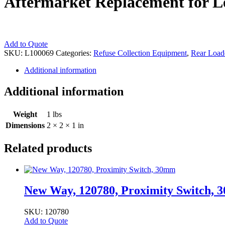
Aftermarket Replacement for L
Aftermarket
Add to Quote
Replacement
SKU:
L100069
Categories:
Refuse Collection Equipment
,
Rear Load
for
Additional information
Leach
Bushing
-
Additional information
1-
1/2"
Weight
1 lbs
Outer
Diameter
Dimensions
2 × 2 × 1 in
quantity
Related products
New Way, 120780, Proximity Switch,
SKU: 120780
Add to Quote