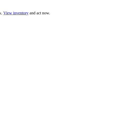
ck.
View inventory
and act now.