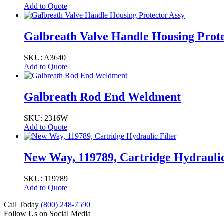
Add to Quote
Galbreath Valve Handle Housing Prote
SKU: A3640
Add to Quote
Galbreath Rod End Weldment
SKU: 2316W
Add to Quote
New Way, 119789, Cartridge Hydraulic
SKU: 119789
Add to Quote
Call Today
(800) 248-7590
Follow Us on Social Media