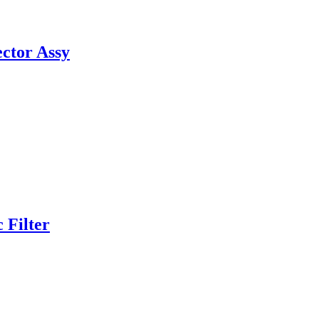
ctor Assy
 Filter