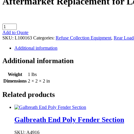
Aftermarket Replacement for L
Aftermarket
Replacement
Add to Quote
for
SKU:
L100163
Categories:
Refuse Collection Equipment
,
Rear Load
Leach
Button/Spacer
Additional information
quantity
Additional information
Weight
1 lbs
Dimensions
2 × 2 × 2 in
Related products
Galbreath End Poly Fender Section
SKU: A4916