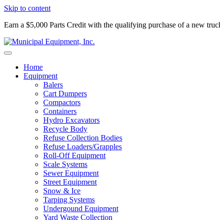
Skip to content
Earn a $5,000 Parts Credit with the qualifying purchase of a new tru
Home
Equipment
Balers
Cart Dumpers
Compactors
Containers
Hydro Excavators
Recycle Body
Refuse Collection Bodies
Refuse Loaders/Grapples
Roll-Off Equipment
Scale Systems
Sewer Equipment
Street Equipment
Snow & Ice
Tarping Systems
Undergound Equipment
Yard Waste Collection