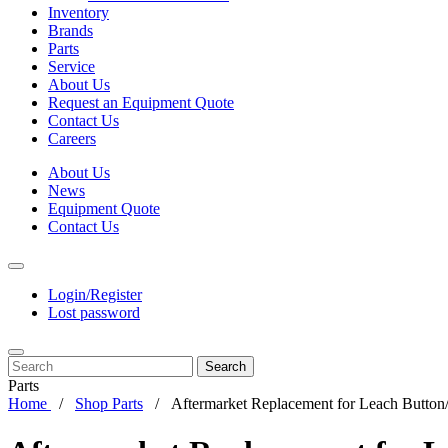
Inventory
Brands
Parts
Service
About Us
Request an Equipment Quote
Contact Us
Careers
About Us
News
Equipment Quote
Contact Us
Login/Register
Lost password
Search
Parts
Home
Shop Parts
Aftermarket Replacement for Leach Button