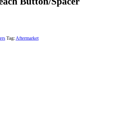
each Button/Spacer
ers
Tag:
Aftermarket