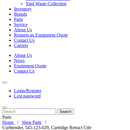
Yard Waste Collection
Inventory
Brands
Parts
Service
About Us
Request an Equipment Quote
Contact Us
Careers
About Us
News
Equipment Quote
Contact Us
Login/Register
Lost password
Search
Parts
Home
Shop Parts
Curbtender, 545-123-029, Cartridge Retract Ctfe