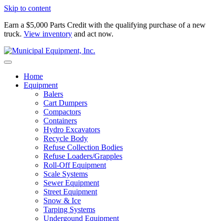
Skip to content
Earn a $5,000 Parts Credit with the qualifying purchase of a new
truck.
View inventory
and act now.
Home
Equipment
Balers
Cart Dumpers
Compactors
Containers
Hydro Excavators
Recycle Body
Refuse Collection Bodies
Refuse Loaders/Grapples
Roll-Off Equipment
Scale Systems
Sewer Equipment
Street Equipment
Snow & Ice
Tarping Systems
Undergound Equipment