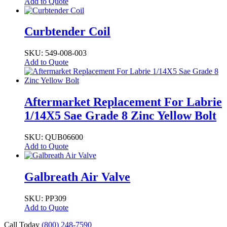
Add to Quote
Curbtender Coil
SKU: 549-008-003
Add to Quote
Aftermarket Replacement For Labrie
1/14X5 Sae Grade 8 Zinc Yellow Bolt
SKU: QUB06600
Add to Quote
Galbreath Air Valve
SKU: PP309
Add to Quote
Call Today
(800) 248-7590