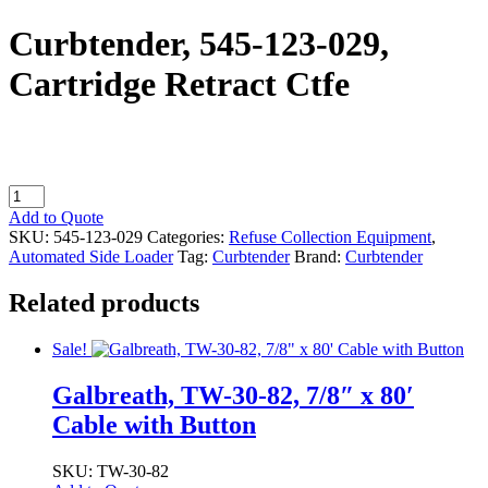
Curbtender, 545-123-029,
Cartridge Retract Ctfe
Curbtender,
545-
Add to Quote
123-
SKU:
545-123-029
Categories:
Refuse Collection Equipment
,
029,
Automated Side Loader
Tag:
Curbtender
Brand:
Curbtender
Cartridge
Retract
Related products
Ctfe
quantity
Sale!
Galbreath, TW-30-82, 7/8″ x 80′
Cable with Button
SKU: TW-30-82