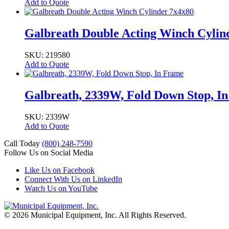
Add to Quote
Galbreath Double Acting Winch Cylin
SKU: 219580
Add to Quote
Galbreath, 2339W, Fold Down Stop, I
SKU: 2339W
Add to Quote
Call Today
(800) 248-7590
Follow Us on Social Media
Like Us on Facebook
Connect With Us on LinkedIn
Watch Us on YouTube
© 2026 Municipal Equipment, Inc.
All Rights Reserved.