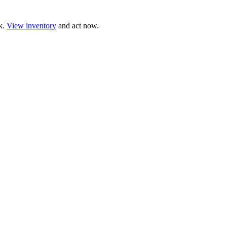
ck.
View inventory
and act now.