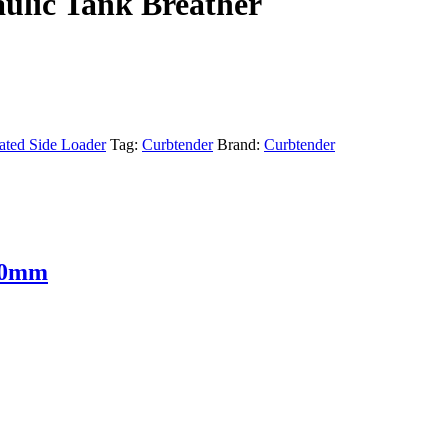
ulic Tank Breather
ted Side Loader
Tag:
Curbtender
Brand:
Curbtender
 30mm