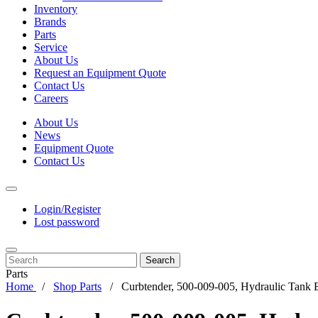
Inventory
Brands
Parts
Service
About Us
Request an Equipment Quote
Contact Us
Careers
About Us
News
Equipment Quote
Contact Us
Login/Register
Lost password
Search
Parts
Home
Shop Parts
Curbtender, 500-009-005, Hydraulic Tank 