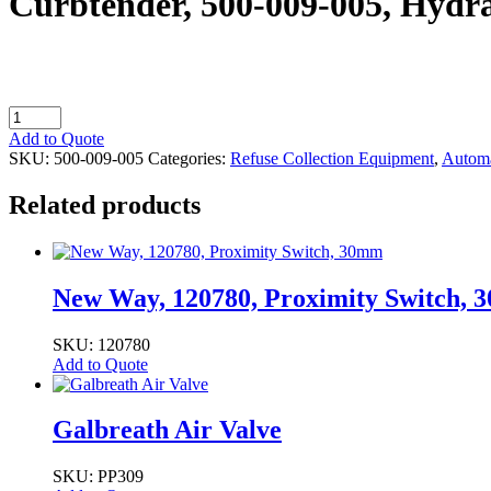
Curbtender, 500-009-005, Hydra
Curbtender,
500-
Add to Quote
009-
SKU:
500-009-005
Categories:
Refuse Collection Equipment
,
Automa
005,
Hydraulic
Related products
Tank
Breather
quantity
New Way, 120780, Proximity Switch,
SKU: 120780
Add to Quote
Galbreath Air Valve
SKU: PP309