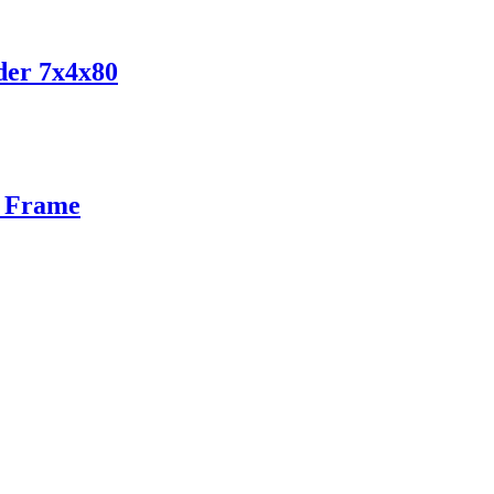
der 7x4x80
n Frame