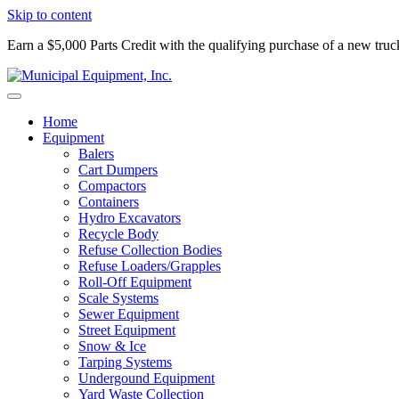
Skip to content
Earn a $5,000 Parts Credit with the qualifying purchase of a new tru
Home
Equipment
Balers
Cart Dumpers
Compactors
Containers
Hydro Excavators
Recycle Body
Refuse Collection Bodies
Refuse Loaders/Grapples
Roll-Off Equipment
Scale Systems
Sewer Equipment
Street Equipment
Snow & Ice
Tarping Systems
Undergound Equipment
Yard Waste Collection