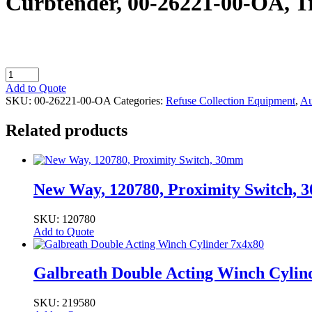
Curbtender, 00-26221-00-OA, Tr
Curbtender,
00-
Add to Quote
26221-
SKU:
00-26221-00-OA
Categories:
Refuse Collection Equipment
,
Au
00-
OA,
Related products
Trolley
quantity
New Way, 120780, Proximity Switch,
SKU: 120780
Add to Quote
Galbreath Double Acting Winch Cylin
SKU: 219580