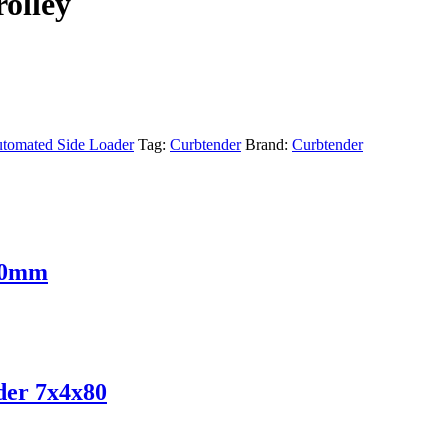
olley
tomated Side Loader
Tag:
Curbtender
Brand:
Curbtender
 30mm
der 7x4x80