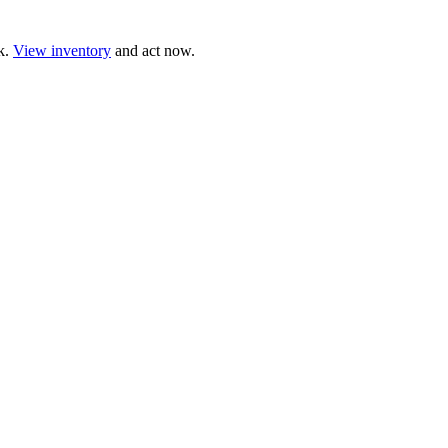
ck.
View inventory
and act now.