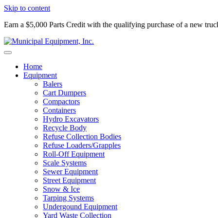
Skip to content
Earn a $5,000 Parts Credit with the qualifying purchase of a new tru
Home
Equipment
Balers
Cart Dumpers
Compactors
Containers
Hydro Excavators
Recycle Body
Refuse Collection Bodies
Refuse Loaders/Grapples
Roll-Off Equipment
Scale Systems
Sewer Equipment
Street Equipment
Snow & Ice
Tarping Systems
Undergound Equipment
Yard Waste Collection