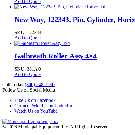
Add to Quote
New Way, 122343, Pin, Cylinder, Horiz
SKU: 122343
Add to Quote
Galbreath Roller Assy 4×4
SKU: 381AO
Add to Quote
Call Today
(800) 248-7590
Follow Us on Social Media
Like Us on Facebook
Connect With Us on LinkedIn
Watch Us on YouTube
© 2026 Municipal Equipment, Inc.
All Rights Reserved.