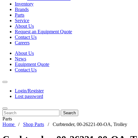
Inventory
Brands
Parts
Service
About Us
Request an Equipment Quote
Contact Us
Careers
About Us
News
Equipment Quote
Contact Us
Login/Register
Lost password
Search
Parts
Home
Shop Parts
Curbtender, 00-26221-00-OA, Trolley