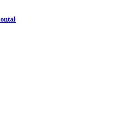
ontal