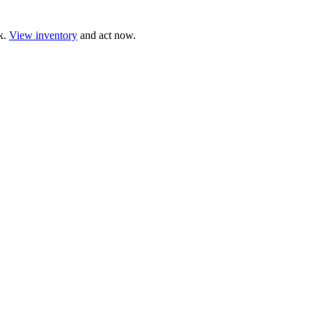
ck.
View inventory
and act now.