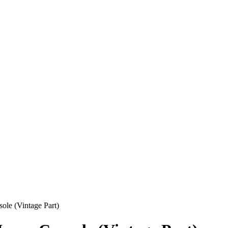
ole (Vintage Part)