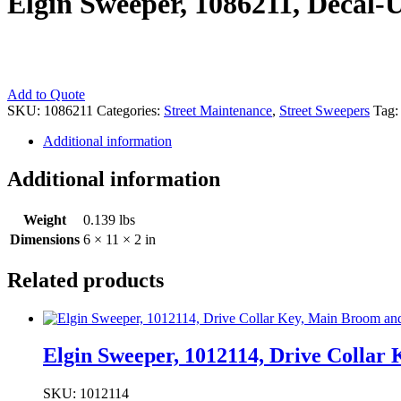
Elgin Sweeper, 1086211, Decal-
Elgin
Add to Quote
Sweeper,
SKU:
1086211
Categories:
Street Maintenance
,
Street Sweepers
Tag
1086211,
Additional information
Decal-
Upper
Console
Additional information
(Vintage
Part)
Weight
0.139 lbs
quantity
Dimensions
6 × 11 × 2 in
Related products
Elgin Sweeper, 1012114, Drive Colla
SKU: 1012114