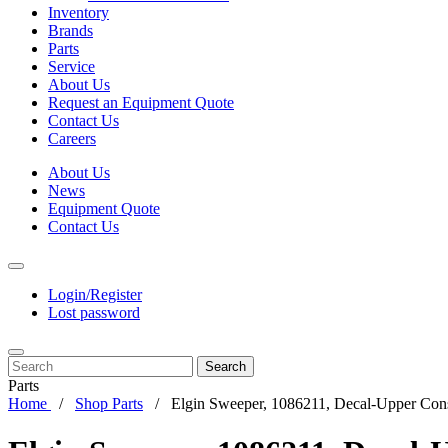
Inventory
Brands
Parts
Service
About Us
Request an Equipment Quote
Contact Us
Careers
About Us
News
Equipment Quote
Contact Us
Login/Register
Lost password
Search
Parts
Home
Shop Parts
Elgin Sweeper, 1086211, Decal-Upper Cons