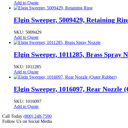
Add to Quote
Elgin Sweeper, 5009429, Retaining Rin
SKU: 5009429
Add to Quote
Elgin Sweeper, 1011285, Brass Spray N
SKU: 1011285
Add to Quote
Elgin Sweeper, 1016097, Rear Nozzle 
SKU: 1016097
Add to Quote
Call Today
(800) 248-7590
Follow Us on Social Media