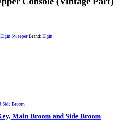
Upper Console (Vintage Part)
:
Elgin Sweeper
Brand:
Elgin
r Key, Main Broom and Side Broom