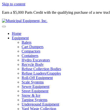
Skip to content
Earn a $5,000 Parts Credit with the qualifying purchase of a new tru
Home
Equipment
Balers
Cart Dumpers
Compactors
Containers
Hydro Excavators
Recycle Body
Refuse Collection Bodies
Refuse Loaders/Grapples
Roll-Off Equipment
Scale Systems
Sewer Equipment
Street Equipment
Snow & Ice
Tarping Systems
Undergound Equipment
Yard Waste Collection