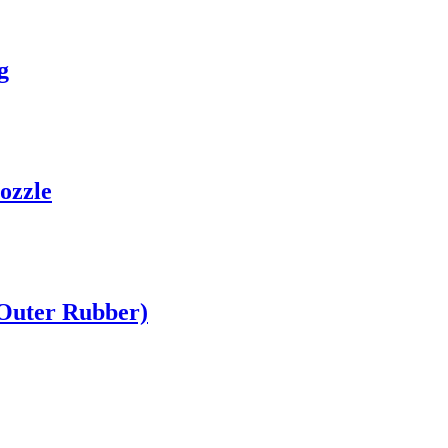
g
ozzle
(Outer Rubber)