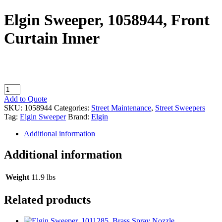
Elgin Sweeper, 1058944, Front
Curtain Inner
Elgin
Sweeper,
Add to Quote
1058944,
SKU:
1058944
Categories:
Street Maintenance
,
Street Sweepers
Front
Tag:
Elgin Sweeper
Brand:
Elgin
Curtain
Inner
Additional information
quantity
Additional information
Weight
11.9 lbs
Related products