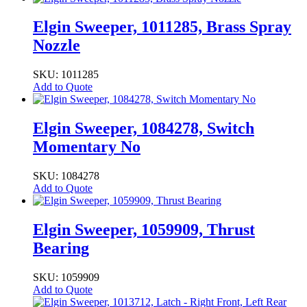
Elgin Sweeper, 1011285, Brass Spray
Nozzle
SKU: 1011285
Add to Quote
Elgin Sweeper, 1084278, Switch
Momentary No
SKU: 1084278
Add to Quote
Elgin Sweeper, 1059909, Thrust
Bearing
SKU: 1059909
Add to Quote