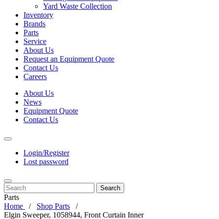
Yard Waste Collection
Inventory
Brands
Parts
Service
About Us
Request an Equipment Quote
Contact Us
Careers
About Us
News
Equipment Quote
Contact Us
Login/Register
Lost password
Search
Parts
Home
Shop Parts
Elgin Sweeper, 1058944, Front Curtain Inner