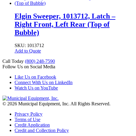
Elgin Sweeper, 1013712, Latch –
Right Front, Left Rear (Top of
Bubble)
SKU: 1013712
Add to Quote
Call Today
(800) 248-7590
Follow Us on Social Media
Like Us on Facebook
Connect With Us on LinkedIn
Watch Us on YouTube
© 2026 Municipal Equipment, Inc.
All Rights Reserved.
Privacy Policy
Terms of Use
Credit Application
Credit and Collection Policy