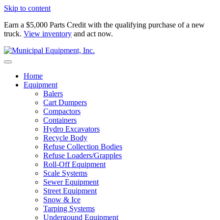
Skip to content
Earn a $5,000 Parts Credit with the qualifying purchase of a new
truck.
View inventory
and act now.
Home
Equipment
Balers
Cart Dumpers
Compactors
Containers
Hydro Excavators
Recycle Body
Refuse Collection Bodies
Refuse Loaders/Grapples
Roll-Off Equipment
Scale Systems
Sewer Equipment
Street Equipment
Snow & Ice
Tarping Systems
Undergound Equipment