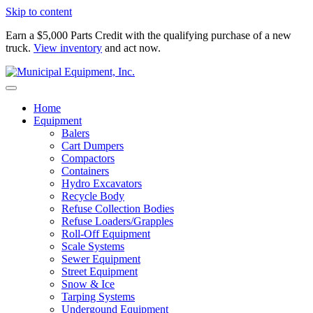
Skip to content
Earn a $5,000 Parts Credit with the qualifying purchase of a new
truck.
View inventory
and act now.
Home
Equipment
Balers
Cart Dumpers
Compactors
Containers
Hydro Excavators
Recycle Body
Refuse Collection Bodies
Refuse Loaders/Grapples
Roll-Off Equipment
Scale Systems
Sewer Equipment
Street Equipment
Snow & Ice
Tarping Systems
Undergound Equipment