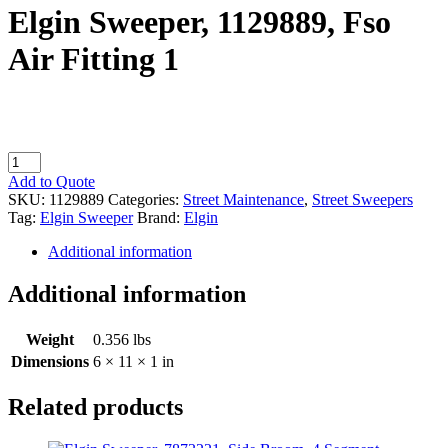
Elgin Sweeper, 1129889, Fso
Air Fitting 1
Elgin
Sweeper,
Add to Quote
1129889,
SKU:
1129889
Categories:
Street Maintenance
,
Street Sweepers
Fso
Tag:
Elgin Sweeper
Brand:
Elgin
Air
Fitting
Additional information
1
quantity
Additional information
Weight
0.356 lbs
Dimensions
6 × 11 × 1 in
Related products