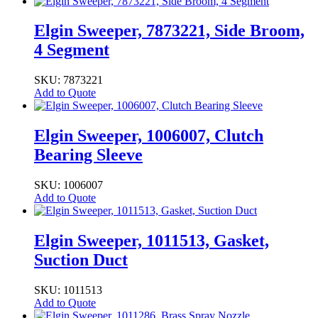
Elgin Sweeper, 7873221, Side Broom,
4 Segment
SKU: 7873221
Add to Quote
Elgin Sweeper, 1006007, Clutch
Bearing Sleeve
SKU: 1006007
Add to Quote
Elgin Sweeper, 1011513, Gasket,
Suction Duct
SKU: 1011513
Add to Quote