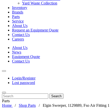
Yard Waste Collection
Inventory
Brands
Parts
Service
About Us
Request an Equipment Quote
Contact Us
Careers
About Us
News
Equipment Quote
Contact Us
Login/Register
Lost password
Search
Parts
Home
Shop Parts
Elgin Sweeper, 1129889, Fso Air Fitting 1