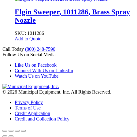
Elgin Sweeper, 1011286, Brass Spray
Nozzle
SKU: 1011286
Add to Quote
Call Today
(800) 248-7590
Follow Us on Social Media
Like Us on Facebook
Connect With Us on LinkedIn
Watch Us on YouTube
© 2026 Municipal Equipment, Inc.
All Rights Reserved.
Privacy Policy
Terms of Use
Credit Application
Credit and Collection Policy