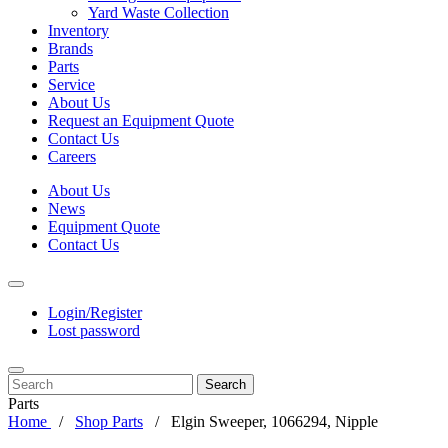
Yard Waste Collection
Inventory
Brands
Parts
Service
About Us
Request an Equipment Quote
Contact Us
Careers
About Us
News
Equipment Quote
Contact Us
Login/Register
Lost password
Search
Parts
Home
Shop Parts
Elgin Sweeper, 1066294, Nipple