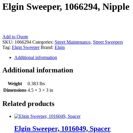
Elgin Sweeper, 1066294, Nipple
Elgin
Add to Quote
Sweeper,
SKU:
1066294
Categories:
Street Maintenance
,
Street Sweepers
1066294,
Tag:
Elgin Sweeper
Brand:
Elgin
Nipple
Additional information
quantity
Additional information
Weight
0.383 lbs
Dimensions
4.5 × 3 × 3 in
Related products
Elgin Sweeper, 1016049, Spacer