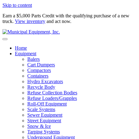
Skip to content
Earn a $5,000 Parts Credit with the qualifying purchase of a new
truck.
View inventory
and act now.
Home
Equipment
Balers
Cart Dumpers
Compactors
Containers
Hydro Excavators
Recycle Body
Refuse Collection Bodies
Refuse Loaders/Grapples
Roll-Off Equipment
Scale Systems
Sewer Equipment
Street Equipment
Snow & Ice
Tarping Systems
Undergound Equipment