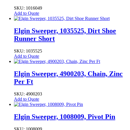
SKU: 1016049
Add to Quote
Elgin Sweeper, 1035525, Dirt Shoe
Runner Short
SKU: 1035525
Add to Quote
Elgin Sweeper, 4900203, Chain, Zinc
Per Ft
SKU: 4900203
Add to Quote
Elgin Sweeper, 1008009, Pivot Pin
SKU: 1008009