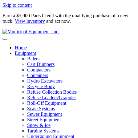
Skip to content
Earn a $5,000 Parts Credit with the qualifying purchase of a new
truck.
View inventory
and act now.
Home
Equipment
Balers
Cart Dumpers
Compactors
Containers
Hydro Excavators
Recycle Body
Refuse Collection Bodies
Refuse Loaders/Grapples
Roll-Off Equipment
Scale Systems
Sewer Equipment
Street Equipment
Snow & Ice
Tarping Systems
Undergound Equipment