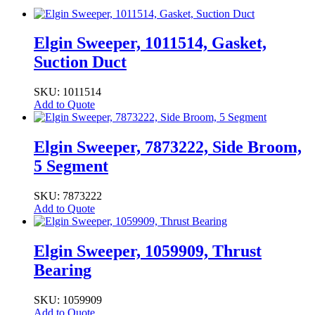
Elgin Sweeper, 1011514, Gasket,
Suction Duct
SKU: 1011514
Add to Quote
Elgin Sweeper, 7873222, Side Broom,
5 Segment
SKU: 7873222
Add to Quote
Elgin Sweeper, 1059909, Thrust
Bearing
SKU: 1059909
Add to Quote