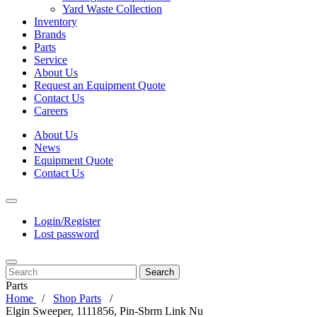
Yard Waste Collection
Inventory
Brands
Parts
Service
About Us
Request an Equipment Quote
Contact Us
Careers
About Us
News
Equipment Quote
Contact Us
Login/Register
Lost password
Search
Parts
Home
Shop Parts
Elgin Sweeper, 1111856, Pin-Sbrm Link Nu