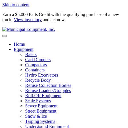
Skip to content
Earn a $5,000 Parts Credit with the qualifying purchase of a new
truck.
View inventory
and act now.
Home
Equipment
Balers
Cart Dumpers
Compactors
Containers
Hydro Excavators
Recycle Body
Refuse Collection Bodies
Refuse Loaders/Grapples
Roll-Off Equipment
Scale Systems
Sewer Equipment
Street Equipment
Snow & Ice
Tarping Systems
Undergound Equipment