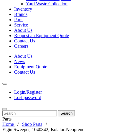
Yard Waste Collection
Inventory
Brands
Parts
Service
About Us
Request an Equipment Quote
Contact Us
Careers
About Us
News
Equipment Quote
Contact Us
Login/Register
Lost password
Search
Parts
Home
Shop Parts
Elgin Sweeper, 1040842, Isolator-Neoprene