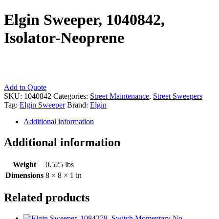
Elgin Sweeper, 1040842,
Isolator-Neoprene
Elgin
Add to Quote
Sweeper,
SKU:
1040842
Categories:
Street Maintenance
,
Street Sweepers
1040842,
Tag:
Elgin Sweeper
Brand:
Elgin
Isolator-
Additional information
Neoprene
quantity
Additional information
Weight
0.525 lbs
Dimensions
8 × 8 × 1 in
Related products