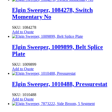
Elgin Sweeper, 1084278, Switch
Momentary No
SKU: 1084278
Add to Quote
Elgin Sweeper, 1009899, Belt Splice
Plate
SKU: 1009899
Add to Quote
Elgin Sweeper, 1010488, Pressurestat
SKU: 1010488
Add to Quote