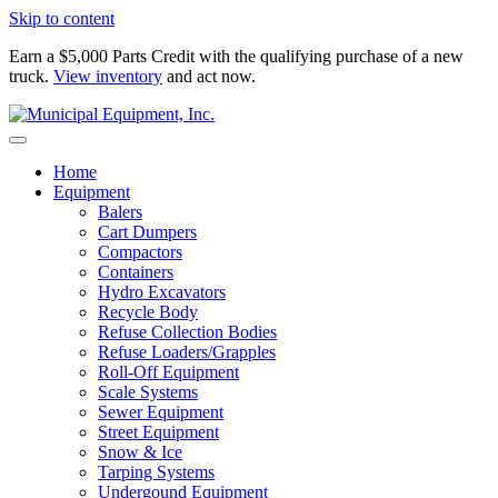
Skip to content
Earn a $5,000 Parts Credit with the qualifying purchase of a new
truck.
View inventory
and act now.
Home
Equipment
Balers
Cart Dumpers
Compactors
Containers
Hydro Excavators
Recycle Body
Refuse Collection Bodies
Refuse Loaders/Grapples
Roll-Off Equipment
Scale Systems
Sewer Equipment
Street Equipment
Snow & Ice
Tarping Systems
Undergound Equipment