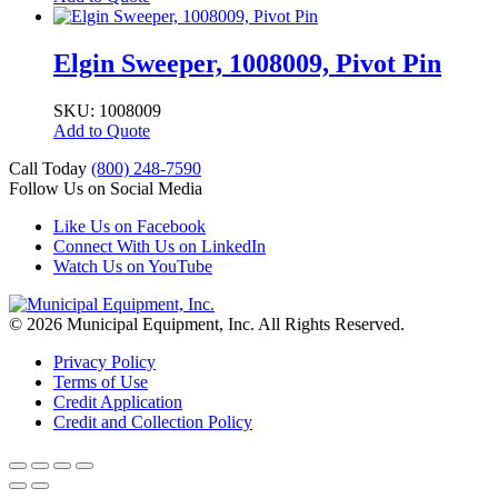
Elgin Sweeper, 1008009, Pivot Pin
SKU: 1008009
Add to Quote
Call Today
(800) 248-7590
Follow Us on Social Media
Like Us on Facebook
Connect With Us on LinkedIn
Watch Us on YouTube
© 2026 Municipal Equipment, Inc.
All Rights Reserved.
Privacy Policy
Terms of Use
Credit Application
Credit and Collection Policy