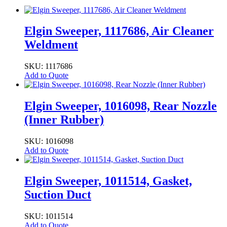
Elgin Sweeper, 1117686, Air Cleaner
Weldment
SKU: 1117686
Add to Quote
Elgin Sweeper, 1016098, Rear Nozzle
(Inner Rubber)
SKU: 1016098
Add to Quote
Elgin Sweeper, 1011514, Gasket,
Suction Duct
SKU: 1011514
Add to Quote