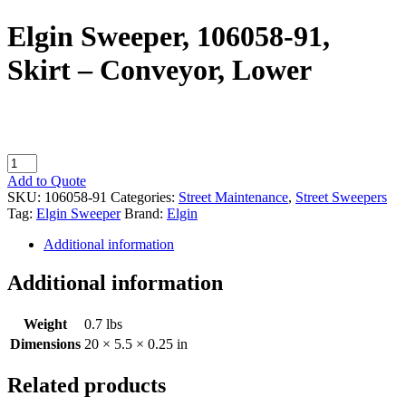
Elgin Sweeper, 106058-91,
Skirt – Conveyor, Lower
Elgin
Sweeper,
Add to Quote
106058-
SKU:
106058-91
Categories:
Street Maintenance
,
Street Sweepers
91,
Tag:
Elgin Sweeper
Brand:
Elgin
Skirt
-
Additional information
Conveyor,
Lower
Additional information
quantity
Weight
0.7 lbs
Dimensions
20 × 5.5 × 0.25 in
Related products