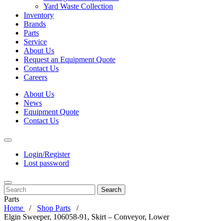
Yard Waste Collection
Inventory
Brands
Parts
Service
About Us
Request an Equipment Quote
Contact Us
Careers
About Us
News
Equipment Quote
Contact Us
Login/Register
Lost password
Search
Parts
Home
Shop Parts
Elgin Sweeper, 106058-91, Skirt – Conveyor, Lower