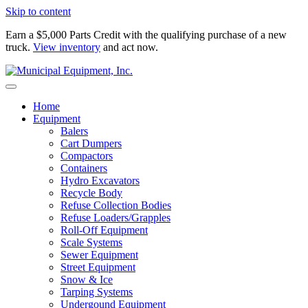
Skip to content
Earn a $5,000 Parts Credit with the qualifying purchase of a new
truck.
View inventory
and act now.
Home
Equipment
Balers
Cart Dumpers
Compactors
Containers
Hydro Excavators
Recycle Body
Refuse Collection Bodies
Refuse Loaders/Grapples
Roll-Off Equipment
Scale Systems
Sewer Equipment
Street Equipment
Snow & Ice
Tarping Systems
Undergound Equipment