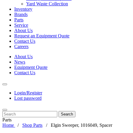
Yard Waste Collection
Inventory
Brands
Parts
Service
About Us
Request an Equipment Quote
Contact Us
Careers
About Us
News
Equipment Quote
Contact Us
Login/Register
Lost password
Search
Parts
Home
Shop Parts
Elgin Sweeper, 1016049, Spacer