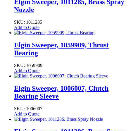
Elgin Sweeper, 1011285, Brass Spray
Nozzle
SKU: 1011285
Add to Quote
Elgin Sweeper, 1059909, Thrust
Bearing
SKU: 1059909
Add to Quote
Elgin Sweeper, 1006007, Clutch
Bearing Sleeve
SKU: 1006007
Add to Quote