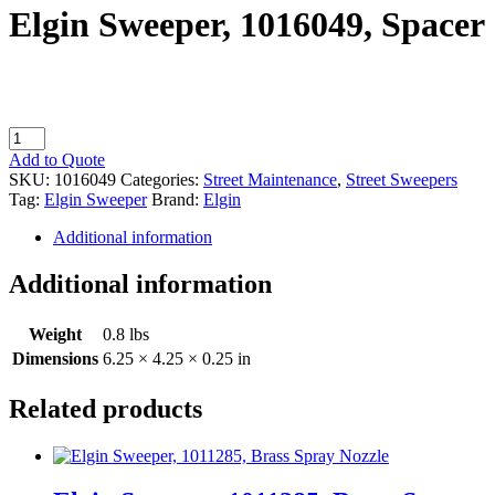
Elgin Sweeper, 1016049, Spacer
Elgin
Sweeper,
Add to Quote
1016049,
SKU:
1016049
Categories:
Street Maintenance
,
Street Sweepers
Spacer
Tag:
Elgin Sweeper
Brand:
Elgin
quantity
Additional information
Additional information
Weight
0.8 lbs
Dimensions
6.25 × 4.25 × 0.25 in
Related products