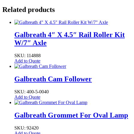
Related products
Galbreath 4″ X 4.5″ Rail Roller Kit
W/7″ Axle
SKU: 114888
Add to Quote
Galbreath Cam Follower
SKU: 400-5-0040
Add to Quote
Galbreath Grommet For Oval Lamp
SKU: 92420
Add to Quote