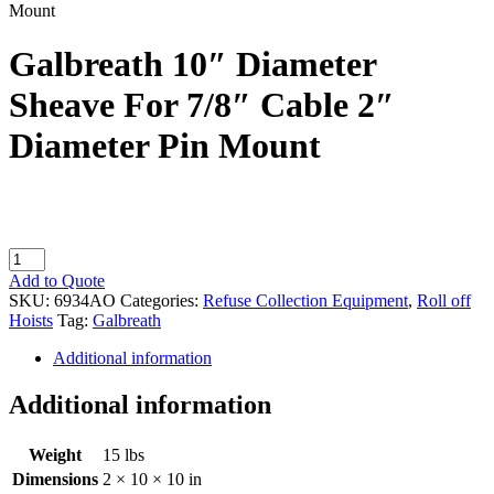
Mount
Galbreath 10″ Diameter
Sheave For 7/8″ Cable 2″
Diameter Pin Mount
Galbreath
10"
Add to Quote
Diameter
SKU:
6934AO
Categories:
Refuse Collection Equipment
,
Roll off
Sheave
Hoists
Tag:
Galbreath
For
7/8"
Additional information
Cable
2"
Additional information
Diameter
Pin
Weight
15 lbs
Mount
quantity
Dimensions
2 × 10 × 10 in