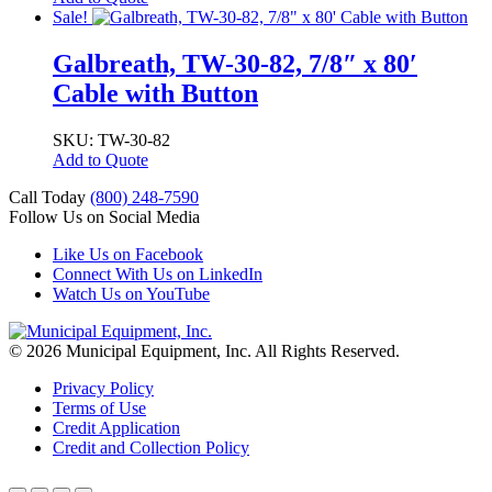
Sale!
Galbreath, TW-30-82, 7/8″ x 80′
Cable with Button
SKU: TW-30-82
Add to Quote
Call Today
(800) 248-7590
Follow Us on Social Media
Like Us on Facebook
Connect With Us on LinkedIn
Watch Us on YouTube
© 2026 Municipal Equipment, Inc.
All Rights Reserved.
Privacy Policy
Terms of Use
Credit Application
Credit and Collection Policy