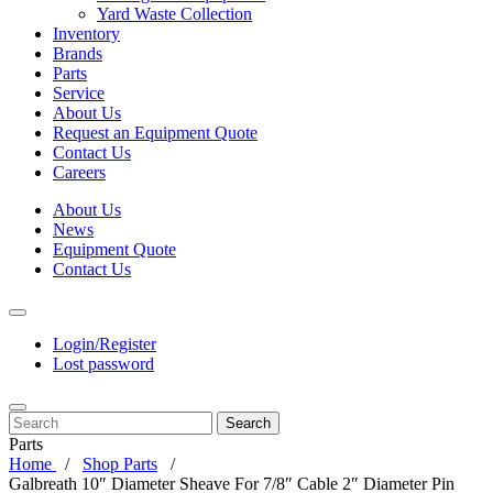
Yard Waste Collection
Inventory
Brands
Parts
Service
About Us
Request an Equipment Quote
Contact Us
Careers
About Us
News
Equipment Quote
Contact Us
Login/Register
Lost password
Search
Parts
Home
Shop Parts
Galbreath 10″ Diameter Sheave For 7/8″ Cable 2″ Diameter Pin