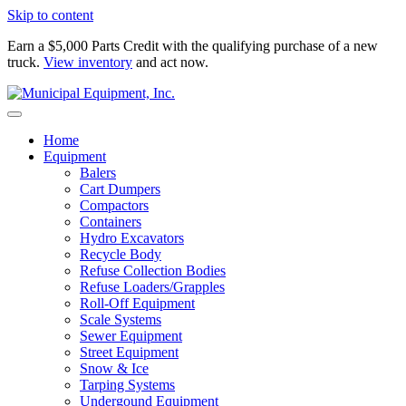
Skip to content
Earn a $5,000 Parts Credit with the qualifying purchase of a new
truck.
View inventory
and act now.
Home
Equipment
Balers
Cart Dumpers
Compactors
Containers
Hydro Excavators
Recycle Body
Refuse Collection Bodies
Refuse Loaders/Grapples
Roll-Off Equipment
Scale Systems
Sewer Equipment
Street Equipment
Snow & Ice
Tarping Systems
Undergound Equipment