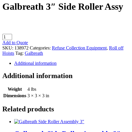
Galbreath 3″ Side Roller Assy
Galbreath
3"
Add to Quote
Side
SKU:
138972
Categories:
Refuse Collection Equipment
,
Roll off
Roller
Hoists
Tag:
Galbreath
Assy
quantity
Additional information
Additional information
Weight
4 lbs
Dimensions
3 × 3 × 3 in
Related products