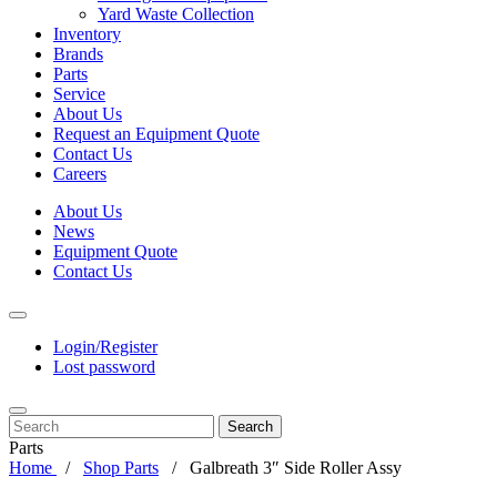
Yard Waste Collection
Inventory
Brands
Parts
Service
About Us
Request an Equipment Quote
Contact Us
Careers
About Us
News
Equipment Quote
Contact Us
Login/Register
Lost password
Search
Parts
Home
Shop Parts
Galbreath 3″ Side Roller Assy