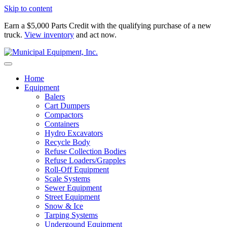
Skip to content
Earn a $5,000 Parts Credit with the qualifying purchase of a new
truck.
View inventory
and act now.
Home
Equipment
Balers
Cart Dumpers
Compactors
Containers
Hydro Excavators
Recycle Body
Refuse Collection Bodies
Refuse Loaders/Grapples
Roll-Off Equipment
Scale Systems
Sewer Equipment
Street Equipment
Snow & Ice
Tarping Systems
Undergound Equipment