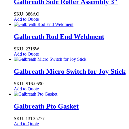
Galbreath Side Roller Assembly 3″
SKU: 386AO
Add to Quote
Galbreath Rod End Weldment
SKU: 2316W
Add to Quote
Galbreath Micro Switch for Joy Stick
SKU: S16-0590
Add to Quote
Galbreath Pto Gasket
SKU: 13T35777
Add to Quote