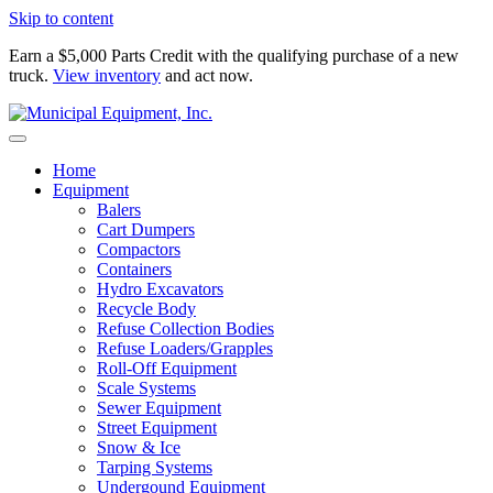
Skip to content
Earn a $5,000 Parts Credit with the qualifying purchase of a new
truck.
View inventory
and act now.
Home
Equipment
Balers
Cart Dumpers
Compactors
Containers
Hydro Excavators
Recycle Body
Refuse Collection Bodies
Refuse Loaders/Grapples
Roll-Off Equipment
Scale Systems
Sewer Equipment
Street Equipment
Snow & Ice
Tarping Systems
Undergound Equipment