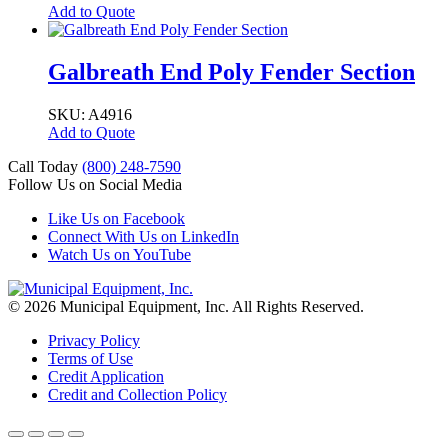
Add to Quote
Galbreath End Poly Fender Section
SKU: A4916
Add to Quote
Call Today
(800) 248-7590
Follow Us on Social Media
Like Us on Facebook
Connect With Us on LinkedIn
Watch Us on YouTube
© 2026 Municipal Equipment, Inc.
All Rights Reserved.
Privacy Policy
Terms of Use
Credit Application
Credit and Collection Policy