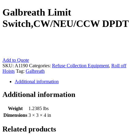
Galbreath Limit
Switch,CW/NEU/CCW DPDT
Galbreath
Add to Quote
Limit
SKU:
A1190
Categories:
Refuse Collection Equipment
,
Roll off
Switch,CW/NEU/CCW
Hoists
Tag:
Galbreath
DPDT
Additional information
quantity
Additional information
Weight
1.2385 lbs
Dimensions
3 × 3 × 4 in
Related products