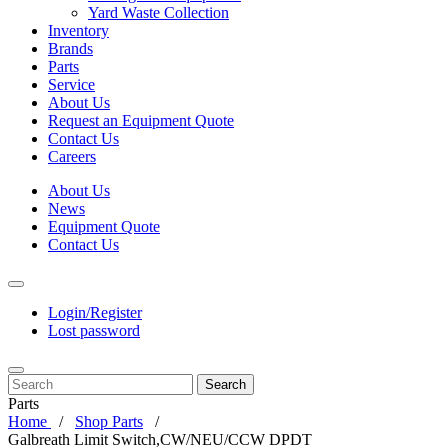
Yard Waste Collection
Inventory
Brands
Parts
Service
About Us
Request an Equipment Quote
Contact Us
Careers
About Us
News
Equipment Quote
Contact Us
Login/Register
Lost password
Search
Parts
Home
Shop Parts
Galbreath Limit Switch,CW/NEU/CCW DPDT