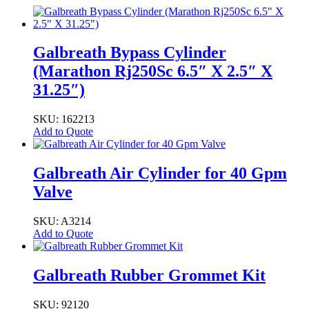
Galbreath Bypass Cylinder
(Marathon Rj250Sc 6.5″ X 2.5″ X
31.25″)
SKU: 162213
Add to Quote
Galbreath Air Cylinder for 40 Gpm
Valve
SKU: A3214
Add to Quote
Galbreath Rubber Grommet Kit
SKU: 92120