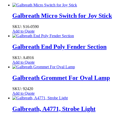
Galbreath Micro Switch for Joy Stick
SKU: S16-0590
Add to Quote
Galbreath End Poly Fender Section
SKU: A4916
Add to Quote
Galbreath Grommet For Oval Lamp
SKU: 92420
Add to Quote
Galbreath, A4771, Strobe Light