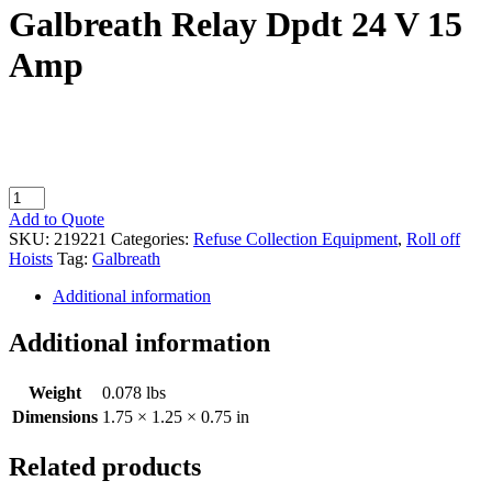
Galbreath Relay Dpdt 24 V 15
Amp
Galbreath
Relay
Add to Quote
Dpdt
SKU:
219221
Categories:
Refuse Collection Equipment
,
Roll off
24
Hoists
Tag:
Galbreath
V
15
Additional information
Amp
quantity
Additional information
Weight
0.078 lbs
Dimensions
1.75 × 1.25 × 0.75 in
Related products