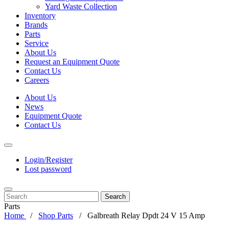
Yard Waste Collection
Inventory
Brands
Parts
Service
About Us
Request an Equipment Quote
Contact Us
Careers
About Us
News
Equipment Quote
Contact Us
Login/Register
Lost password
Search
Parts
Home
Shop Parts
Galbreath Relay Dpdt 24 V 15 Amp