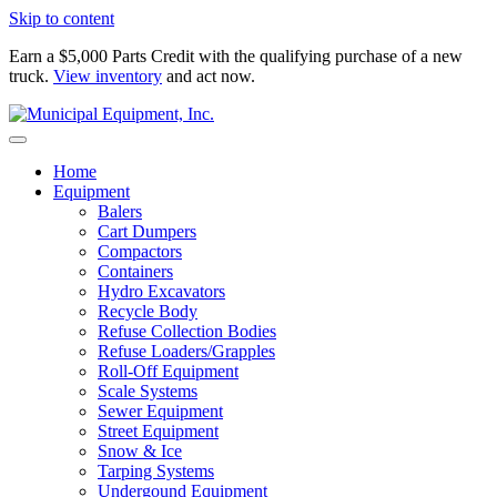
Skip to content
Earn a $5,000 Parts Credit with the qualifying purchase of a new
truck.
View inventory
and act now.
Home
Equipment
Balers
Cart Dumpers
Compactors
Containers
Hydro Excavators
Recycle Body
Refuse Collection Bodies
Refuse Loaders/Grapples
Roll-Off Equipment
Scale Systems
Sewer Equipment
Street Equipment
Snow & Ice
Tarping Systems
Undergound Equipment