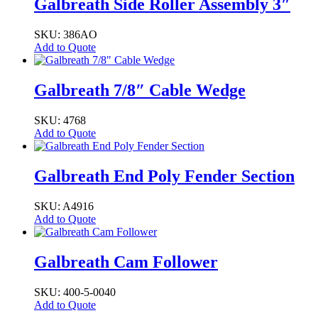
Galbreath Side Roller Assembly 3″
SKU: 386AO
Add to Quote
Galbreath 7/8″ Cable Wedge
SKU: 4768
Add to Quote
Galbreath End Poly Fender Section
SKU: A4916
Add to Quote
Galbreath Cam Follower
SKU: 400-5-0040
Add to Quote