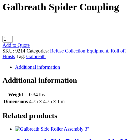
Galbreath Spider Coupling
Galbreath
Spider
Add to Quote
Coupling
SKU:
9214
Categories:
Refuse Collection Equipment
,
Roll off
quantity
Hoists
Tag:
Galbreath
Additional information
Additional information
Weight
0.34 lbs
Dimensions
4.75 × 4.75 × 1 in
Related products