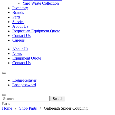
Yard Waste Collection
Inventory
Brands
Parts
Service
About Us
Request an Equipment Quote
Contact Us
Careers
About Us
News
Equipment Quote
Contact Us
Login/Register
Lost password
Search
Parts
Home
Shop Parts
Galbreath Spider Coupling