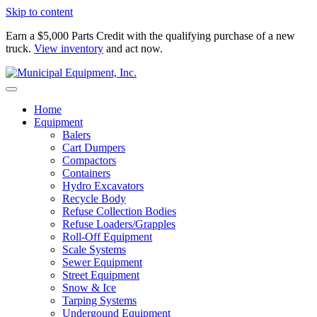
Skip to content
Earn a $5,000 Parts Credit with the qualifying purchase of a new
truck.
View inventory
and act now.
Home
Equipment
Balers
Cart Dumpers
Compactors
Containers
Hydro Excavators
Recycle Body
Refuse Collection Bodies
Refuse Loaders/Grapples
Roll-Off Equipment
Scale Systems
Sewer Equipment
Street Equipment
Snow & Ice
Tarping Systems
Undergound Equipment