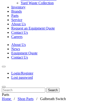
Yard Waste Collection
Inventory
Brands
Parts
Service
About Us
Request an Equipment Quote
Contact Us
Careers
About Us
News
Equipment Quote
Contact Us
Login/Register
Lost password
Search
Parts
Home
Shop Parts
Galbreath Switch