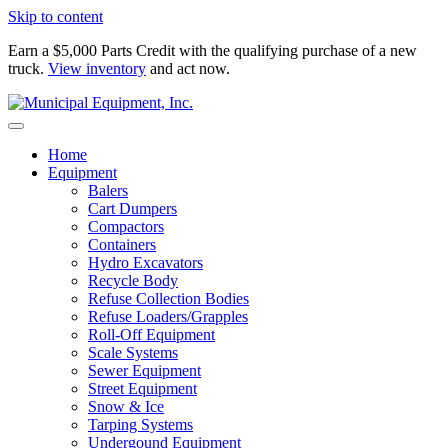
Skip to content
Earn a $5,000 Parts Credit with the qualifying purchase of a new
truck.
View inventory
and act now.
Home
Equipment
Balers
Cart Dumpers
Compactors
Containers
Hydro Excavators
Recycle Body
Refuse Collection Bodies
Refuse Loaders/Grapples
Roll-Off Equipment
Scale Systems
Sewer Equipment
Street Equipment
Snow & Ice
Tarping Systems
Undergound Equipment