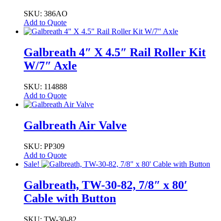
SKU: 386AO
Add to Quote
Galbreath 4″ X 4.5″ Rail Roller Kit
W/7″ Axle
SKU: 114888
Add to Quote
Galbreath Air Valve
SKU: PP309
Add to Quote
Sale!
Galbreath, TW-30-82, 7/8″ x 80′
Cable with Button
SKU: TW-30-82