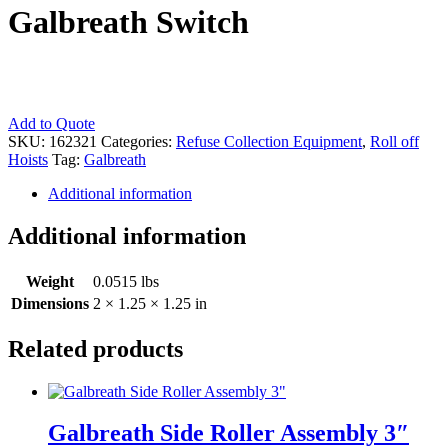
Galbreath Switch
Galbreath
Add to Quote
Switch
SKU:
162321
Categories:
Refuse Collection Equipment
,
Roll off
quantity
Hoists
Tag:
Galbreath
Additional information
Additional information
Weight
0.0515 lbs
Dimensions
2 × 1.25 × 1.25 in
Related products
Galbreath Side Roller Assembly 3″