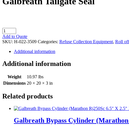
Galbreath Tailgate Seal
Galbreath
Tailgate
Add to Quote
Seal
SKU:
H-022-3509
Categories:
Refuse Collection Equipment
,
Roll of
quantity
Additional information
Additional information
Weight
10.97 lbs
Dimensions
20 × 20 × 3 in
Related products
Galbreath Bypass Cylinder (Marathon 