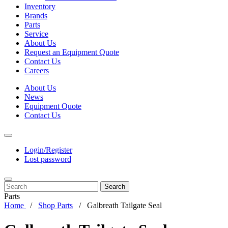
Inventory
Brands
Parts
Service
About Us
Request an Equipment Quote
Contact Us
Careers
About Us
News
Equipment Quote
Contact Us
Login/Register
Lost password
Search
Parts
Home
Shop Parts
Galbreath Tailgate Seal