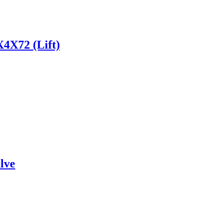
X4X72 (Lift)
lve