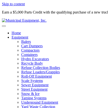
Skip to content
Earn a $5,000 Parts Credit with the qualifying purchase of a new tru
Home
Equipment
Balers
Cart Dumpers
Compactors
Containers
Hydro Excavators
Recycle Body
Refuse Collection Bodies
Refuse Loaders/Grapples
Roll-Off Equipment
Scale Systems
Sewer Equipment
Street Equipment
Snow & Ice
Tarping Systems
Undergound Equipment
Yard Waste Collection