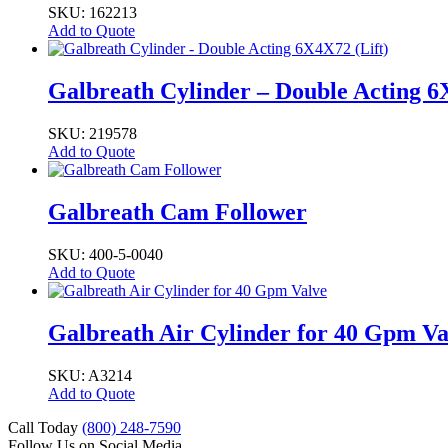
SKU: 162213
Add to Quote
Galbreath Cylinder – Double Acting 6
SKU: 219578
Add to Quote
Galbreath Cam Follower
SKU: 400-5-0040
Add to Quote
Galbreath Air Cylinder for 40 Gpm Va
SKU: A3214
Add to Quote
Call Today
(800) 248-7590
Follow Us on Social Media