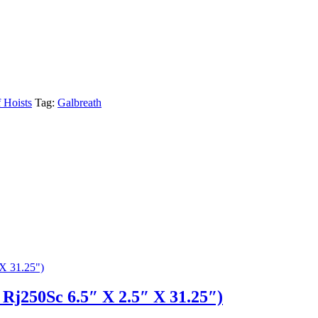
f Hoists
Tag:
Galbreath
Rj250Sc 6.5″ X 2.5″ X 31.25″)