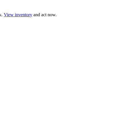
ck.
View inventory
and act now.