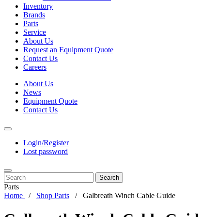
Inventory
Brands
Parts
Service
About Us
Request an Equipment Quote
Contact Us
Careers
About Us
News
Equipment Quote
Contact Us
Login/Register
Lost password
Search
Parts
Home
Shop Parts
Galbreath Winch Cable Guide