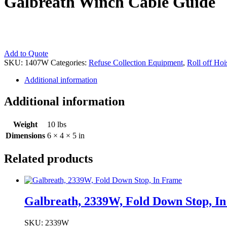
Galbreath Winch Cable Guide
Galbreath
Add to Quote
Winch
SKU:
1407W
Categories:
Refuse Collection Equipment
,
Roll off Hoi
Cable
Additional information
Guide
quantity
Additional information
Weight
10 lbs
Dimensions
6 × 4 × 5 in
Related products
Galbreath, 2339W, Fold Down Stop, I
SKU: 2339W