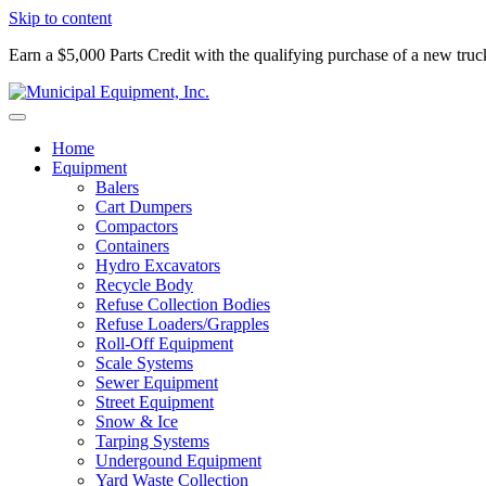
Skip to content
Earn a $5,000 Parts Credit with the qualifying purchase of a new tru
Home
Equipment
Balers
Cart Dumpers
Compactors
Containers
Hydro Excavators
Recycle Body
Refuse Collection Bodies
Refuse Loaders/Grapples
Roll-Off Equipment
Scale Systems
Sewer Equipment
Street Equipment
Snow & Ice
Tarping Systems
Undergound Equipment
Yard Waste Collection