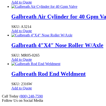
Add to Quote
Galbreath Air Cylinder for 40 Gpm Va
SKU: A3214
Add to Quote
Galbreath 4″X4″ Nose Roller W/Axle
SKU: MR05-0265
Add to Quote
Galbreath Rod End Weldment
SKU: 2316W
Add to Quote
Call Today
(800) 248-7590
Follow Us on Social Media