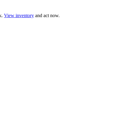
ck.
View inventory
and act now.