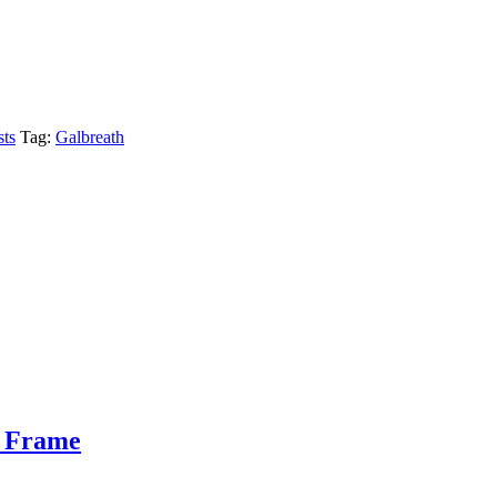
sts
Tag:
Galbreath
n Frame