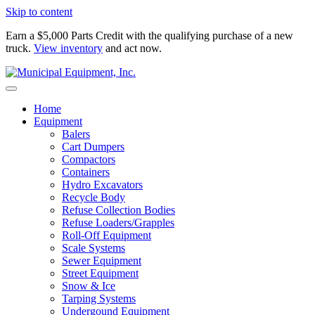
Skip to content
Earn a $5,000 Parts Credit with the qualifying purchase of a new
truck.
View inventory
and act now.
Home
Equipment
Balers
Cart Dumpers
Compactors
Containers
Hydro Excavators
Recycle Body
Refuse Collection Bodies
Refuse Loaders/Grapples
Roll-Off Equipment
Scale Systems
Sewer Equipment
Street Equipment
Snow & Ice
Tarping Systems
Undergound Equipment