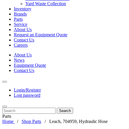
Yard Waste Collection
Inventory
Brands
Parts
Service
About Us
Request an Equipment Quote
Contact Us
Careers
About Us
News
Equipment Quote
Contact Us
Login/Register
Lost password
Search
Parts
Home
Shop Parts
Leach, 704959, Hydraulic Hose