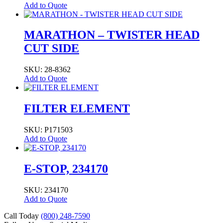
Add to Quote
MARATHON – TWISTER HEAD
CUT SIDE
SKU: 28-8362
Add to Quote
FILTER ELEMENT
SKU: P171503
Add to Quote
E-STOP, 234170
SKU: 234170
Add to Quote
Call Today
(800) 248-7590