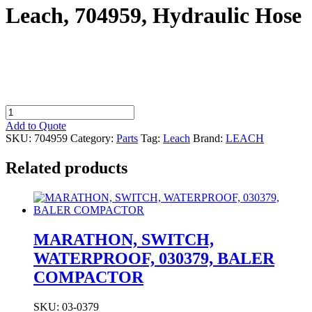
Leach, 704959, Hydraulic Hose
Leach,
704959,
Add to Quote
Hydraulic
SKU:
704959
Category:
Parts
Tag:
Leach
Brand:
LEACH
Hose
quantity
Related products
MARATHON, SWITCH,
WATERPROOF, 030379, BALER
COMPACTOR
SKU: 03-0379