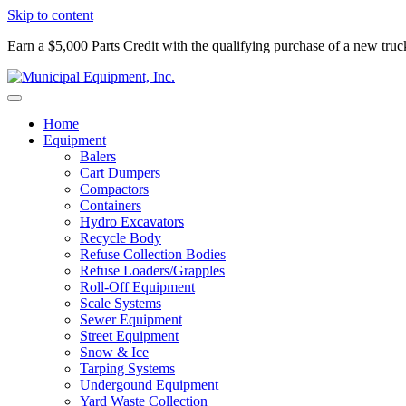
Skip to content
Earn a $5,000 Parts Credit with the qualifying purchase of a new tru
Home
Equipment
Balers
Cart Dumpers
Compactors
Containers
Hydro Excavators
Recycle Body
Refuse Collection Bodies
Refuse Loaders/Grapples
Roll-Off Equipment
Scale Systems
Sewer Equipment
Street Equipment
Snow & Ice
Tarping Systems
Undergound Equipment
Yard Waste Collection