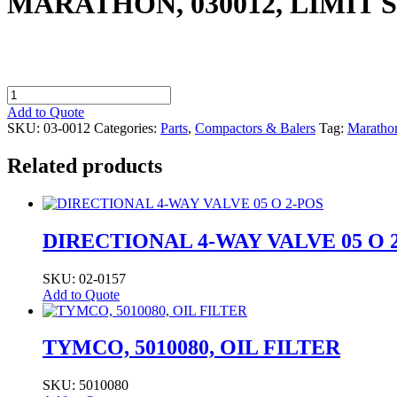
MARATHON, 030012, LIMIT 
MARATHON,
030012,
Add to Quote
LIMIT
SKU:
03-0012
Categories:
Parts
,
Compactors & Balers
Tag:
Maratho
SWITCH
1N.O.
Related products
CW/CCW
1N.C.
CW
quantity
DIRECTIONAL 4-WAY VALVE 05 O 
SKU: 02-0157
Add to Quote
TYMCO, 5010080, OIL FILTER
SKU: 5010080