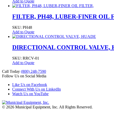
Add to Quote
FILTER, PH48, LUBER-FINER OIL 
SKU: PH48
Add to Quote
DIRECTIONAL CONTROL VALVE,
SKU: RRCV-01
Add to Quote
Call Today
(800) 248-7590
Follow Us on Social Media
Like Us on Facebook
Connect With Us on LinkedIn
Watch Us on YouTube
© 2026 Municipal Equipment, Inc.
All Rights Reserved.