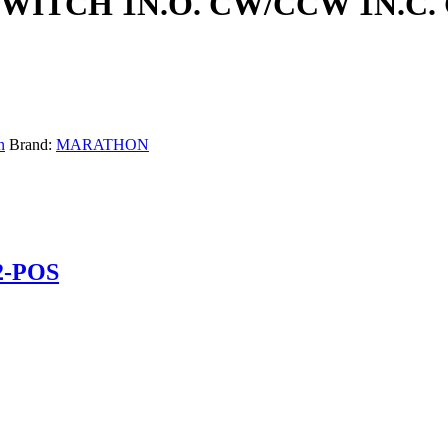
SWITCH 1N.O. CW/CCW 1N.C.
n
Brand:
MARATHON
2-POS