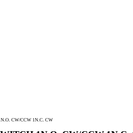
1N.O. CW/CCW 1N.C. CW