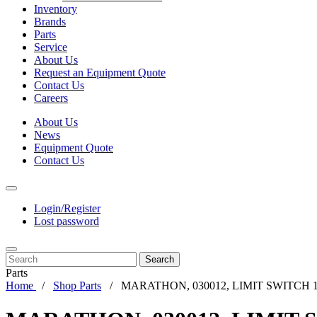
Inventory
Brands
Parts
Service
About Us
Request an Equipment Quote
Contact Us
Careers
About Us
News
Equipment Quote
Contact Us
Login/Register
Lost password
Search
Parts
Home
Shop Parts
MARATHON, 030012, LIMIT SWITCH 