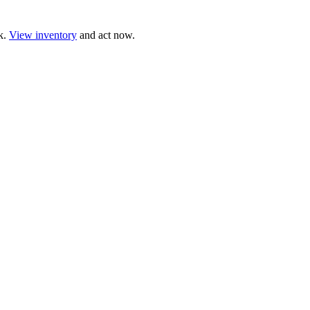
ck.
View inventory
and act now.