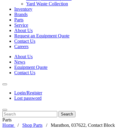
Yard Waste Collection
Inventory
Brands
Parts
Service
About Us
Request an Equipment Quote
Contact Us
Careers
About Us
News
Equipment Quote
Contact Us
Login/Register
Lost password
Search
Parts
Home
Shop Parts
Marathon, 037622, Contact Block