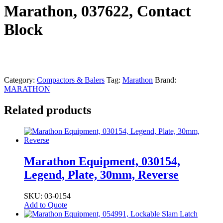
Marathon, 037622, Contact
Block
Category:
Compactors & Balers
Tag:
Marathon
Brand:
MARATHON
Related products
Marathon Equipment, 030154,
Legend, Plate, 30mm, Reverse
SKU: 03-0154
Add to Quote