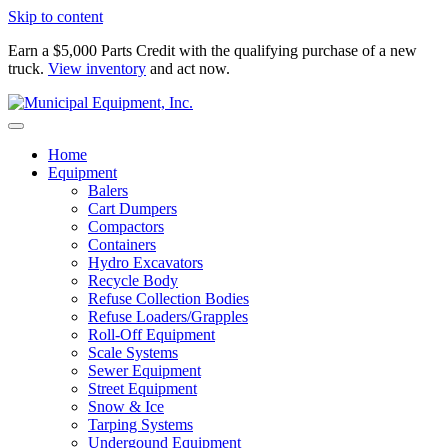
Skip to content
Earn a $5,000 Parts Credit with the qualifying purchase of a new
truck.
View inventory
and act now.
Home
Equipment
Balers
Cart Dumpers
Compactors
Containers
Hydro Excavators
Recycle Body
Refuse Collection Bodies
Refuse Loaders/Grapples
Roll-Off Equipment
Scale Systems
Sewer Equipment
Street Equipment
Snow & Ice
Tarping Systems
Undergound Equipment