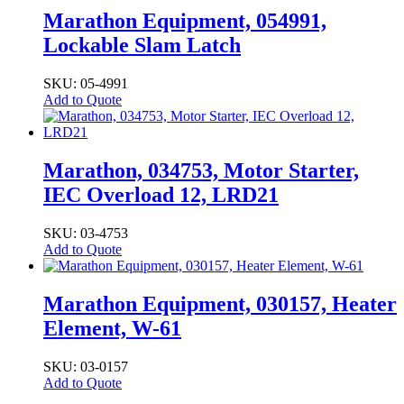
Marathon Equipment, 054991,
Lockable Slam Latch
SKU: 05-4991
Add to Quote
Marathon, 034753, Motor Starter,
IEC Overload 12, LRD21
SKU: 03-4753
Add to Quote
Marathon Equipment, 030157, Heater
Element, W-61
SKU: 03-0157
Add to Quote