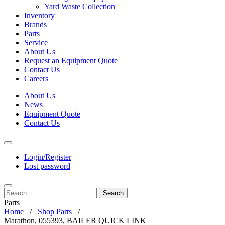
Yard Waste Collection
Inventory
Brands
Parts
Service
About Us
Request an Equipment Quote
Contact Us
Careers
About Us
News
Equipment Quote
Contact Us
Login/Register
Lost password
Search
Parts
Home
Shop Parts
Marathon, 055393, BAILER QUICK LINK