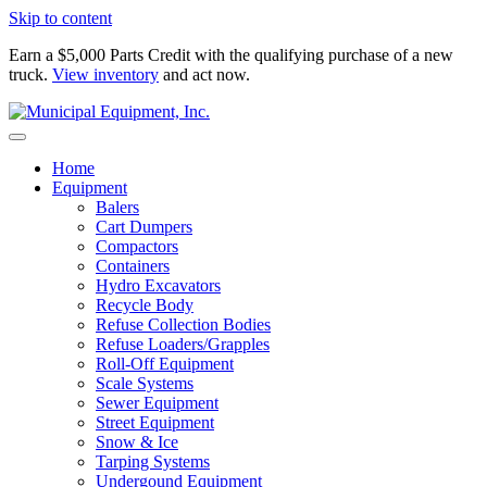
Skip to content
Earn a $5,000 Parts Credit with the qualifying purchase of a new
truck.
View inventory
and act now.
Home
Equipment
Balers
Cart Dumpers
Compactors
Containers
Hydro Excavators
Recycle Body
Refuse Collection Bodies
Refuse Loaders/Grapples
Roll-Off Equipment
Scale Systems
Sewer Equipment
Street Equipment
Snow & Ice
Tarping Systems
Undergound Equipment