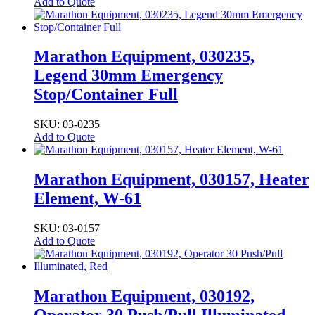
Add to Quote
Marathon Equipment, 030235,
Legend 30mm Emergency
Stop/Container Full
SKU: 03-0235
Add to Quote
Marathon Equipment, 030157, Heater
Element, W-61
SKU: 03-0157
Add to Quote
Marathon Equipment, 030192,