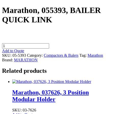
Marathon, 055393, BAILER
QUICK LINK
Marathon,
055393,
Add to Quote
BAILER
SKU:
05-5393
Category:
Compactors & Balers
Tag:
Marathon
QUICK
Brand:
MARATHON
LINK
quantity
Related products
Marathon, 037626, 3 Position
Modular Holder
SKU: 03-7626