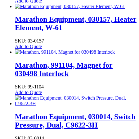
Add to Quote
Marathon Equipment, 030157, Heater
Element, W-61
SKU: 03-0157
Add to Quote
Marathon, 991104, Magnet for
030498 Interlock
SKU: 99-1104
Add to Quote
Marathon Equipment, 030014, Switch
Pressure, Dual, C9622-3H
SKU: 03-0014