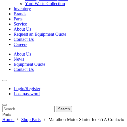
Yard Waste Collection
Inventory
Brands
Parts
Service
About Us
Request an Equipment Quote
Contact Us
Careers
About Us
News
Equipment Quote
Contact Us
Login/Register
Lost password
Search
Parts
Home
Shop Parts
Marathon Motor Starter Iec 65 A Contacto