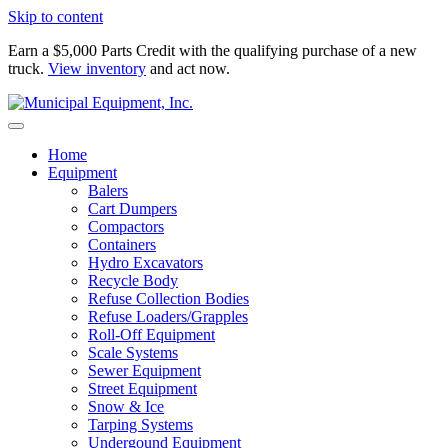
Skip to content
Earn a $5,000 Parts Credit with the qualifying purchase of a new
truck.
View inventory
and act now.
Home
Equipment
Balers
Cart Dumpers
Compactors
Containers
Hydro Excavators
Recycle Body
Refuse Collection Bodies
Refuse Loaders/Grapples
Roll-Off Equipment
Scale Systems
Sewer Equipment
Street Equipment
Snow & Ice
Tarping Systems
Undergound Equipment