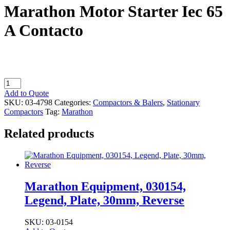
Marathon Motor Starter Iec 65
A Contacto
Marathon
Motor
Add to Quote
Starter
SKU:
03-4798
Categories:
Compactors & Balers
,
Stationary
Iec
Compactors
Tag:
Marathon
65
A
Related products
Contacto
quantity
Marathon Equipment, 030154,
Legend, Plate, 30mm, Reverse
SKU: 03-0154