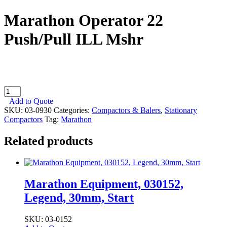
Marathon Operator 22
Push/Pull ILL Mshr
Marathon
Operator
Add to Quote
22
SKU:
03-0930
Categories:
Compactors & Balers
,
Stationary
Push/Pull
Compactors
Tag:
Marathon
ILL
Mshr
Related products
quantity
Marathon Equipment, 030152,
Legend, 30mm, Start
SKU: 03-0152