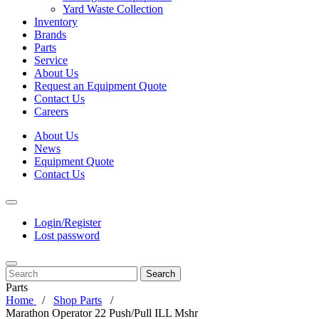
Yard Waste Collection
Inventory
Brands
Parts
Service
About Us
Request an Equipment Quote
Contact Us
Careers
About Us
News
Equipment Quote
Contact Us
Login/Register
Lost password
Search
Parts
Home
Shop Parts
Marathon Operator 22 Push/Pull ILL Mshr