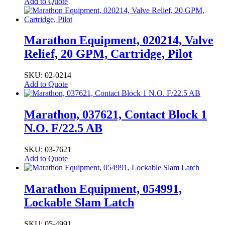
Add to Quote
Marathon Equipment, 020214, Valve
Relief, 20 GPM, Cartridge, Pilot
SKU: 02-0214
Add to Quote
Marathon, 037621, Contact Block 1
N.O. F/22.5 AB
SKU: 03-7621
Add to Quote
Marathon Equipment, 054991,
Lockable Slam Latch
SKU: 05-4991