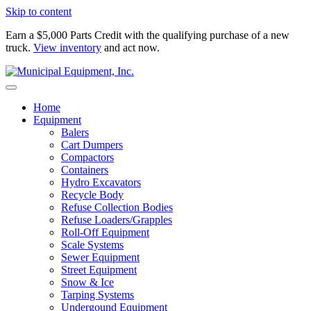
Skip to content
Earn a $5,000 Parts Credit with the qualifying purchase of a new
truck.
View inventory
and act now.
Home
Equipment
Balers
Cart Dumpers
Compactors
Containers
Hydro Excavators
Recycle Body
Refuse Collection Bodies
Refuse Loaders/Grapples
Roll-Off Equipment
Scale Systems
Sewer Equipment
Street Equipment
Snow & Ice
Tarping Systems
Undergound Equipment