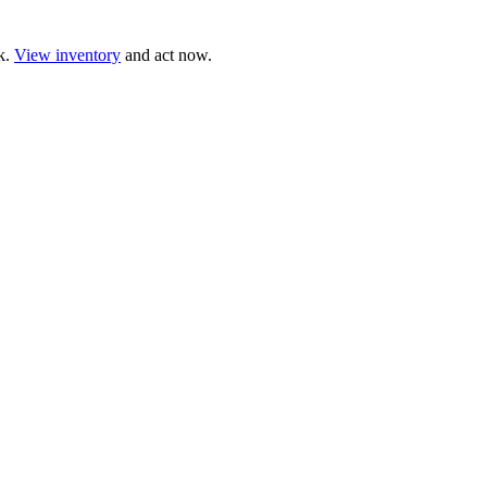
ck.
View inventory
and act now.