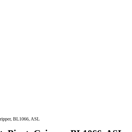
Gripper, BL1066, ASL