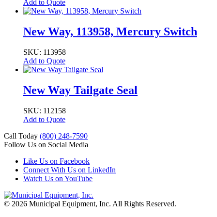
Add to Quote
New Way, 113958, Mercury Switch
SKU: 113958
Add to Quote
New Way Tailgate Seal
SKU: 112158
Add to Quote
Call Today
(800) 248-7590
Follow Us on Social Media
Like Us on Facebook
Connect With Us on LinkedIn
Watch Us on YouTube
© 2026 Municipal Equipment, Inc.
All Rights Reserved.