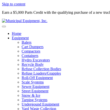
Skip to content
Earn a $5,000 Parts Credit with the qualifying purchase of a new tru
Home
Equipment
Balers
Cart Dumpers
Compactors
Containers
Hydro Excavators
Recycle Body
Refuse Collection Bodies
Refuse Loaders/Grapples
Roll-Off Equipment
Scale Systems
Sewer Equipment
Street Equipment
Snow & Ice
Tarping Systems
Undergound Equipment
Yard Waste Collection