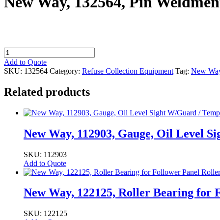
New Way, 132564, Pin Weldment
New
Way,
Add to Quote
132564,
SKU:
132564
Category:
Refuse Collection Equipment
Tag:
New Wa
Pin
Weldment,
Related products
Pivot,
Gripper,
BL1066,
ASL
quantity
New Way, 112903, Gauge, Oil Level S
SKU: 112903
Add to Quote
New Way, 122125, Roller Bearing for F
SKU: 122125