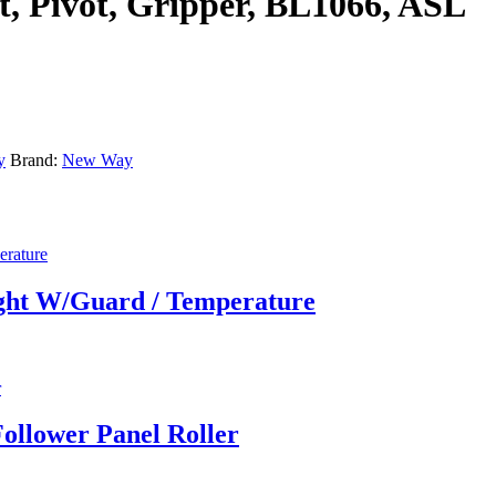
, Pivot, Gripper, BL1066, ASL
y
Brand:
New Way
ight W/Guard / Temperature
ollower Panel Roller