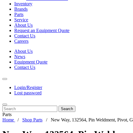
Inventory
Brands
Parts
Service
About Us
Request an Equipment Quote
Contact Us
Careers
About Us
News
Equipment Quote
Contact Us
Login/Register
Lost password
Search
Parts
Home
Shop Parts
New Way, 132564, Pin Weldment, Pivot, 