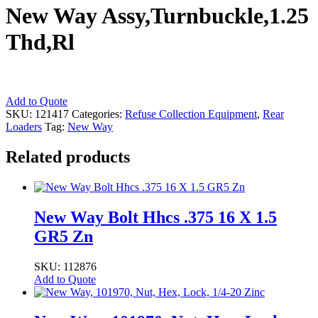
New Way Assy,Turnbuckle,1.25
Thd,Rl
New
Add to Quote
Way
SKU:
121417
Categories:
Refuse Collection Equipment
,
Rear
Assy,Turnbuckle,1.25
Loaders
Tag:
New Way
Thd,Rl
quantity
Related products
New Way Bolt Hhcs .375 16 X 1.5
GR5 Zn
SKU: 112876
Add to Quote