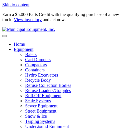
Skip to content
Earn a $5,000 Parts Credit with the qualifying purchase of a new
truck.
View inventory
and act now.
Home
Equipment
Balers
Cart Dumpers
Compactors
Containers
Hydro Excavators
Recycle Body
Refuse Collection Bodies
Refuse Loaders/Grapples
Roll-Off Equipment
Scale Systems
Sewer Equipment
Street Equipment
Snow & Ice
Tarping Systems
Undergound Equipment