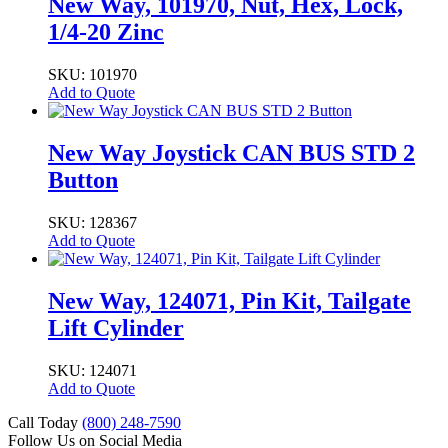
New Way, 101970, Nut, Hex, Lock,
1/4-20 Zinc
SKU: 101970
Add to Quote
New Way Joystick CAN BUS STD 2
Button
SKU: 128367
Add to Quote
New Way, 124071, Pin Kit, Tailgate
Lift Cylinder
SKU: 124071
Add to Quote
Call Today
(800) 248-7590
Follow Us on Social Media