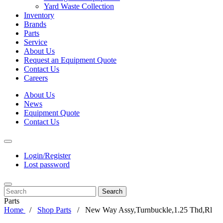
Yard Waste Collection
Inventory
Brands
Parts
Service
About Us
Request an Equipment Quote
Contact Us
Careers
About Us
News
Equipment Quote
Contact Us
Login/Register
Lost password
Search
Parts
Home
Shop Parts
New Way Assy,Turnbuckle,1.25 Thd,Rl