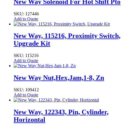
Zinc,
New Way Solenoid For Hot Shift Pto
Tapped
quantity
SKU: 127446
Add to Quote
New Way, 115216, Proximity Switch,
Upgrade Kit
SKU: 115216
Add to Quote
New Way Nut,Hex,Jam,1-8, Zn
SKU: 109412
Add to Quote
New Way, 122343, Pin, Cylinder,
Horizontal