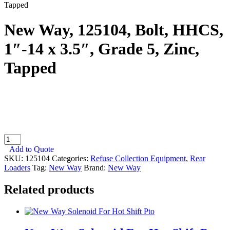
Tapped
New Way, 125104, Bolt, HHCS,
1″-14 x 3.5″, Grade 5, Zinc,
Tapped
New
Way,
Add to Quote
125104,
SKU:
125104
Categories:
Refuse Collection Equipment
,
Rear
Bolt,
Loaders
Tag:
New Way
Brand:
New Way
HHCS,
1"-14
Related products
x
3.5",
Grade
5,