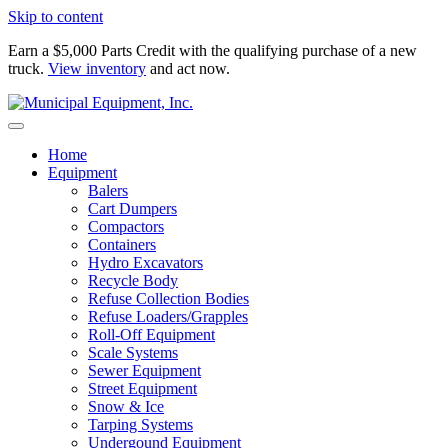
Skip to content
Earn a $5,000 Parts Credit with the qualifying purchase of a new
truck.
View inventory
and act now.
Home
Equipment
Balers
Cart Dumpers
Compactors
Containers
Hydro Excavators
Recycle Body
Refuse Collection Bodies
Refuse Loaders/Grapples
Roll-Off Equipment
Scale Systems
Sewer Equipment
Street Equipment
Snow & Ice
Tarping Systems
Undergound Equipment