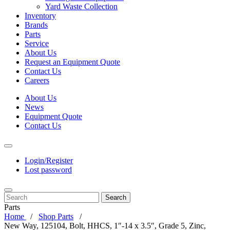
Yard Waste Collection
Inventory
Brands
Parts
Service
About Us
Request an Equipment Quote
Contact Us
Careers
About Us
News
Equipment Quote
Contact Us
Login/Register
Lost password
Search
Parts
Home
Shop Parts
New Way, 125104, Bolt, HHCS, 1″-14 x 3.5″, Grade 5, Zinc,