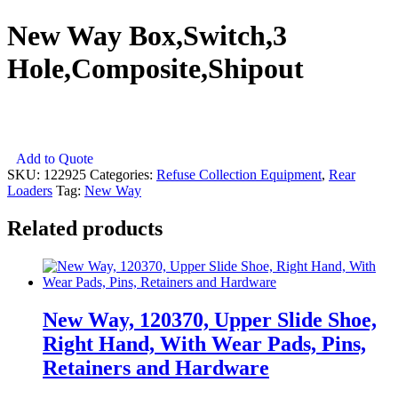
New Way Box,Switch,3
Hole,Composite,Shipout
New
Add to Quote
Way
SKU:
122925
Categories:
Refuse Collection Equipment
,
Rear
Box,Switch,3
Loaders
Tag:
New Way
Hole,Composite,Shipout
quantity
Related products
New Way, 120370, Upper Slide Shoe,
Right Hand, With Wear Pads, Pins,
Retainers and Hardware