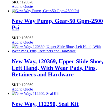
SKU: 120370
Add to Quote
New Way Pump, Gear-50 Gpm-2500
Psi
SKU: 105963
Add to Quote
New Way, 120369, Upper Slide Shoe,
Left Hand, With Wear Pads, Pins,
Retainers and Hardware
SKU: 120369
Add to Quote
New Way, 112290, Seal Kit