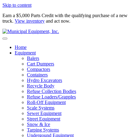
Skip to content
Earn a $5,000 Parts Credit with the qualifying purchase of a new
truck.
View inventory
and act now.
Home
Equipment
Balers
Cart Dumpers
Compactors
Containers
Hydro Excavators
Recycle Body
Refuse Collection Bodies
Refuse Loaders/Grapples
Roll-Off Equipment
Scale Systems
Sewer Equipment
Street Equipment
Snow & Ice
Tarping Systems
Undergound Equipment