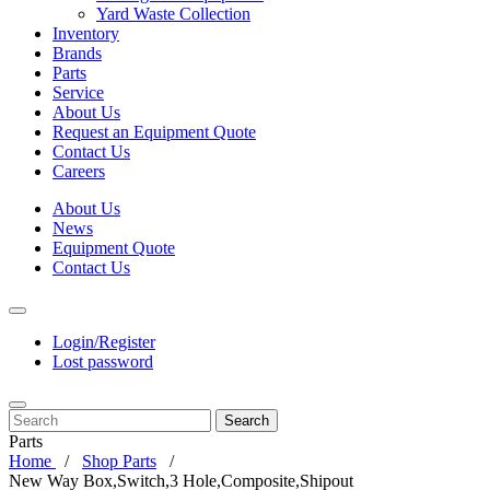
Yard Waste Collection
Inventory
Brands
Parts
Service
About Us
Request an Equipment Quote
Contact Us
Careers
About Us
News
Equipment Quote
Contact Us
Login/Register
Lost password
Search
Parts
Home
Shop Parts
New Way Box,Switch,3 Hole,Composite,Shipout