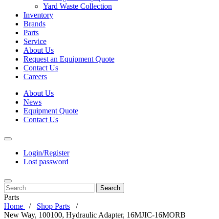
Yard Waste Collection
Inventory
Brands
Parts
Service
About Us
Request an Equipment Quote
Contact Us
Careers
About Us
News
Equipment Quote
Contact Us
Login/Register
Lost password
Search
Parts
Home
Shop Parts
New Way, 100100, Hydraulic Adapter, 16MJIC-16MORB