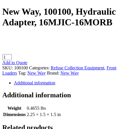
New Way, 100100, Hydraulic
Adapter, 16MJIC-16MORB
New
Way,
Add to Quote
100100,
SKU:
100100
Categories:
Refuse Collection Equipment
,
Front
Hydraulic
Loaders
Tag:
New Way
Brand:
New Way
Adapter,
16MJIC-
Additional information
16MORB
quantity
Additional information
Weight
0.4655 lbs
Dimensions
2.25 × 1.5 × 1.5 in
Related products