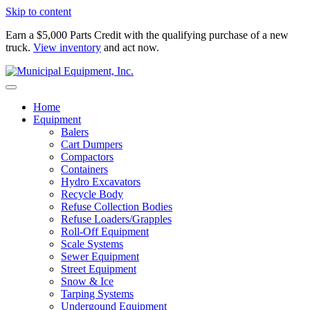
Skip to content
Earn a $5,000 Parts Credit with the qualifying purchase of a new
truck.
View inventory
and act now.
Home
Equipment
Balers
Cart Dumpers
Compactors
Containers
Hydro Excavators
Recycle Body
Refuse Collection Bodies
Refuse Loaders/Grapples
Roll-Off Equipment
Scale Systems
Sewer Equipment
Street Equipment
Snow & Ice
Tarping Systems
Undergound Equipment