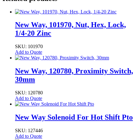
New Way, 101970, Nut, Hex, Lock,
1/4-20 Zinc
SKU: 101970
Add to Quote
New Way, 120780, Proximity Switch,
30mm
SKU: 120780
Add to Quote
New Way Solenoid For Hot Shift Pto
SKU: 127446
Add to Quote