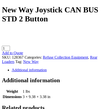
New Way Joystick CAN BUS
STD 2 Button
New
Way
Add to Quote
Joystick
SKU:
128367
Categories:
Refuse Collection Equipment
,
Rear
CAN
Loaders
Tag:
New Way
BUS
STD
Additional information
2
Button
Additional information
quantity
Weight
1 lbs
Dimensions
3 × 9.38 × 3.38 in
Related products