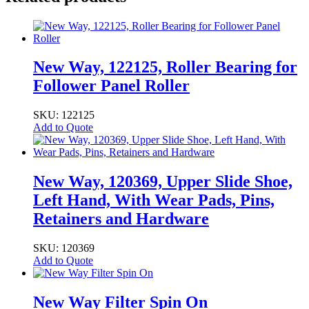
New Way, 122125, Roller Bearing for
Follower Panel Roller
SKU: 122125
Add to Quote
New Way, 120369, Upper Slide Shoe,
Left Hand, With Wear Pads, Pins,
Retainers and Hardware
SKU: 120369
Add to Quote
New Way Filter Spin On