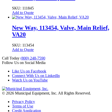
SKU: 111845
Add to Quote
New Way, 113454, Valve, Main Relief,
VA20
SKU: 113454
Add to Quote
Call Today
(800) 248-7590
Follow Us on Social Media
Like Us on Facebook
Connect With Us on LinkedIn
Watch Us on YouTube
© 2026 Municipal Equipment, Inc.
All Rights Reserved.
Privacy Policy
Terms of Use
Credit Application