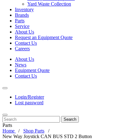
Yard Waste Collection
Inventory
Brands
Parts
Service
About Us
Request an Equipment Quote
Contact Us
Careers
About Us
News
Equipment Quote
Contact Us
Login/Register
Lost password
Search
Parts
Home
Shop Parts
New Way Joystick CAN BUS STD 2 Button