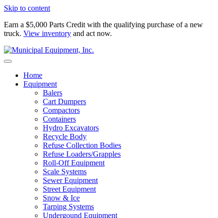
Skip to content
Earn a $5,000 Parts Credit with the qualifying purchase of a new
truck.
View inventory
and act now.
Home
Equipment
Balers
Cart Dumpers
Compactors
Containers
Hydro Excavators
Recycle Body
Refuse Collection Bodies
Refuse Loaders/Grapples
Roll-Off Equipment
Scale Systems
Sewer Equipment
Street Equipment
Snow & Ice
Tarping Systems
Undergound Equipment