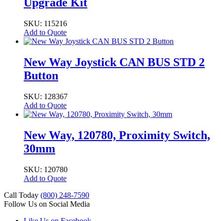
Upgrade Kit
SKU: 115216
Add to Quote
New Way Joystick CAN BUS STD 2
Button
SKU: 128367
Add to Quote
New Way, 120780, Proximity Switch,
30mm
SKU: 120780
Add to Quote
Call Today
(800) 248-7590
Follow Us on Social Media
Like Us on Facebook