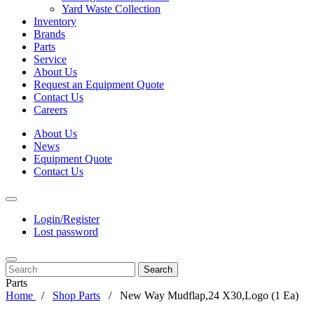
Yard Waste Collection
Inventory
Brands
Parts
Service
About Us
Request an Equipment Quote
Contact Us
Careers
About Us
News
Equipment Quote
Contact Us
Login/Register
Lost password
Search
Parts
Home
Shop Parts
New Way Mudflap,24 X30,Logo (1 Ea)