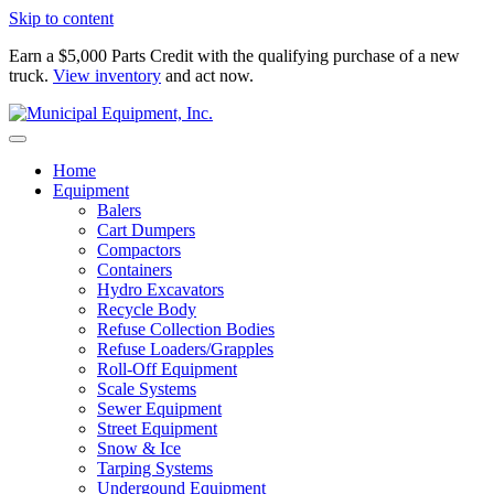
Skip to content
Earn a $5,000 Parts Credit with the qualifying purchase of a new
truck.
View inventory
and act now.
Home
Equipment
Balers
Cart Dumpers
Compactors
Containers
Hydro Excavators
Recycle Body
Refuse Collection Bodies
Refuse Loaders/Grapples
Roll-Off Equipment
Scale Systems
Sewer Equipment
Street Equipment
Snow & Ice
Tarping Systems
Undergound Equipment