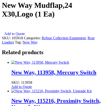
New Way Mudflap,24
X30,Logo (1 Ea)
New
Add to Quote
Way
SKU:
105918
Categories:
Refuse Collection Equipment
,
Rear
Mudflap,24
Loaders
Tag:
New Way
X30,Logo
(1
Related products
Ea)
quantity
New Way, 113958, Mercury Switch
SKU: 113958
Add to Quote
New Way, 115216, Proximity Switch,